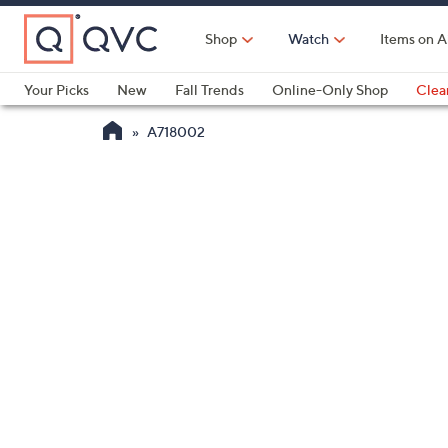
Skip
to
Shop
Watch
Items on A
Main
Content
Your Picks
New
Fall Trends
Online-Only Shop
Clea
Electronics
Kitchen
Food & Wine
Health & Fitness
A718002