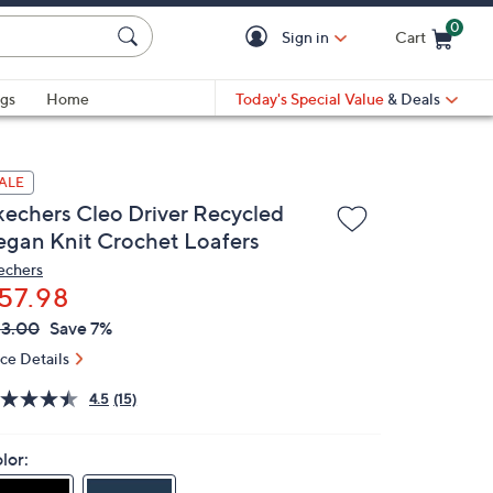
0
Sign in
Cart
Cart is Empty
gs
Home
Today's Special Value
& Deals
ALE
kechers Cleo Driver Recycled
egan Knit Crochet Loafers
echers
57.98
VC
leted
3.00
Save 7%
ICE:
ice Details
4.5
(15)
lor: