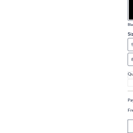
touch
devices
to
Bla
review.
Si
Qu
Pa
Fr