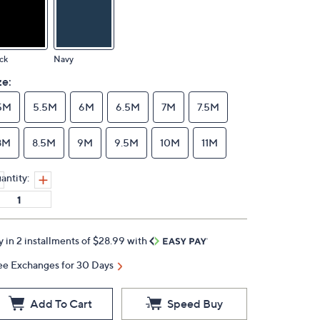
ck
Navy
ze:
5M
5.5M
6M
6.5M
7M
7.5M
8M
8.5M
9M
9.5M
10M
11M
antity:
y in 2 installments of $28.99 with
ee Exchanges for 30 Days
Add To Cart
Speed Buy