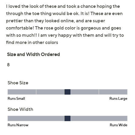
This item is not available at this time.
Adjust Text Size:
Description
Enjoy carefree summer vibes in the Cali Summer Cove
slingback sandals. These breezy thong sandals
showcase floral cutouts -- a fun match for a floral sweater
or skirt, if you ask us! Luxe Foam cushioning in the
footbed helps you stay supported all day, from beach to
boardwalk. From Skechers.
Style: Ocean Pearl
Floral cutouts, slingback design
Luxe Foam cushioned footbed
Approximately 0.75"H sole
Fit: true to size
Man-made upper