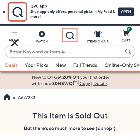
0
Skip
to
Main
MENU
CART
WATCH
ITEMS ON AIR
Content
Enter
Keyword
When
or
Deals
Your Picks
New
Fall Trends
Online-Only S
suggestions
Item
are
New to Q? Get
20% Off
your first order
#
available,
with code
20NEWQ
Copy
|
Details
use
A677233
the
up
and
This Item Is Sold Out
down
But there's so much more to see (& shop!).
arrow
keys