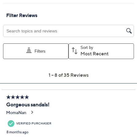
Previously recorded videos may contain expired pricing, exclusivity
claims, or promotional offers.
Skechers Cali Summer
4.4
(35)
Cove Slingback Sandals
- Ocean Pearl
Skechers
We're sorry.