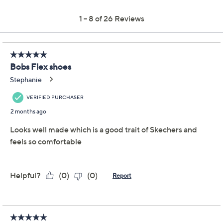
Previously recorded videos may contain expired pricing, exclusivity
claims, or promotional offers.