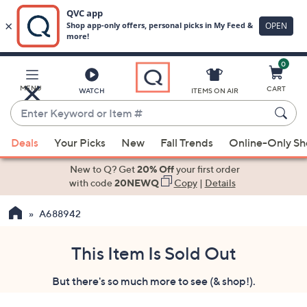
0
Skip
to
Main
MENU
CART
WATCH
ITEMS ON AIR
Content
Enter
Keyword
When
or
Deals
Your Picks
New
Fall Trends
Online-Only S
suggestions
Item
are
New to Q? Get
20% Off
your first order
#
available,
with code
20NEWQ
Copy
|
Details
use
A688942
the
up
and
This Item Is Sold Out
down
But there's so much more to see (& shop!).
arrow
keys