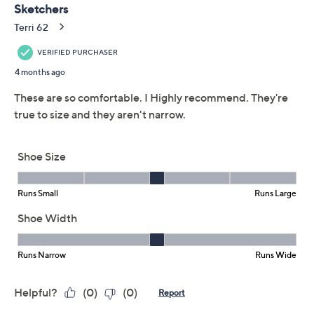
Skechers Bobs
3.3
(26)
Flexpadrille Low
Washable Vegan
Loafers
Skechers
We're sorry.
This item is not available at this time.
Adjust Text Size:
Description
Exuding the spirit of laid-back getaways, these
espadrilles effortlessly blend style and ease. The twin