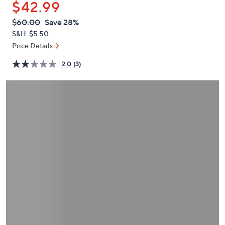
$42.99
or
swipe
QVC
Deleted
$60.00
Save 28%
PRICE:
left
S&H: $5.50
and
Price Details
right
2.0
(3)
on
touch
devices
to
review.