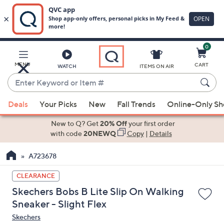
0
Skip
to
Main
MENU
CART
WATCH
ITEMS ON AIR
Content
Enter
Keyword
When
or
Deals
Your Picks
New
Fall Trends
Online-Only S
suggestions
Item
are
New to Q? Get
20% Off
your first order
#
available,
with code
20NEWQ
Copy
|
Details
use
A723678
the
up
CLEARANCE
and
Skechers Bobs B Lite Slip On Walking
down
Sneaker - Slight Flex
arrow
Skechers
keys