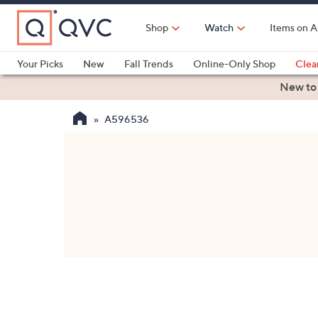
Skip
to
Shop
Watch
Items on A
Main
Content
Your Picks
New
Fall Trends
Online-Only Shop
Clea
Electronics
Kitchen
Food & Wine
Health & Fitness
New to
A596536