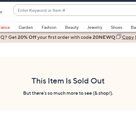
Enter
ir
Keyword
When
or
suggestions
rance
Garden
Fashion
Beauty
Jewelry
Shoes
Ba
Item
are
 Q? Get
#
20% Off
your first order
with code
20NEWQ
Copy
available,
use
the
up
and
down
This Item Is Sold Out
arrow
keys
But there's so much more to see (& shop!).
or
swipe
left
and
right
on