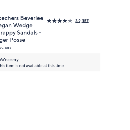
kechers Beverlee
3.9
(157)
egan Wedge
trappy Sandals -
iger Posse
echers
e're sorry.
his item is not available at this time.