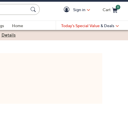
0
Sign in
Cart
Cart is Empty
gs
Home
Today's Special Value
& Deals
|
Details