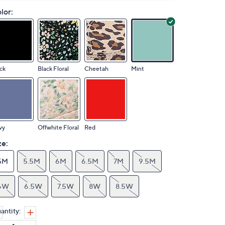
lor:
ck
Black Floral
Cheetah
Mint
vy
Offwhite Floral
Red
ze:
5M
5.5M
6M
6.5M
7M
9.5M
6W
6.5W
7.5W
8W
8.5W
antity: