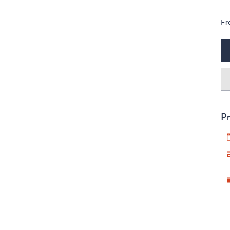
Fr
Pr