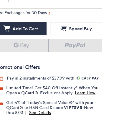
ee Exchanges for 30 Days
Add To Cart
Speed Buy
omotional Offers
Pay in 2 installments of $37.99 with
Limited Time! Get $40 Off Instantly* When You
Open a QCard®. Exclusions Apply.
Learn How
Get 5% off Today's Special Value®* with your
QCard® or HSN Card & code
VIPTSV5
. Now
thru 8/31. |
See Details