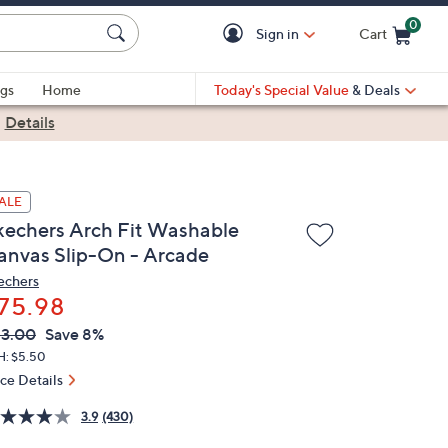
0
Sign in
Cart
Cart is Empty
gs
Home
Today's Special Value
& Deals
|
Details
ALE
kechers Arch Fit Washable
anvas Slip-On - Arcade
echers
75.98
VC
leted
3.00
Save 8%
ICE:
H: $5.50
ice Details
3.9
(430)