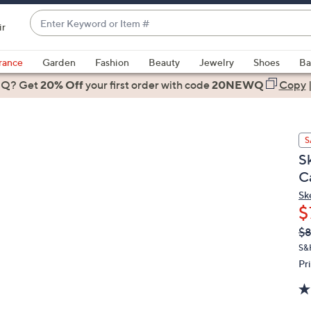
Enter
ir
Keyword
When
or
suggestions
rance
Garden
Fashion
Beauty
Jewelry
Shoes
Ba
Item
are
 Q? Get
#
20% Off
your first order
with code
20NEWQ
Copy
available,
use
the
S
up
S
and
C
down
arrow
Sk
$
keys
or
Q
De
$8
PR
swipe
S&
left
Pr
and
right
on