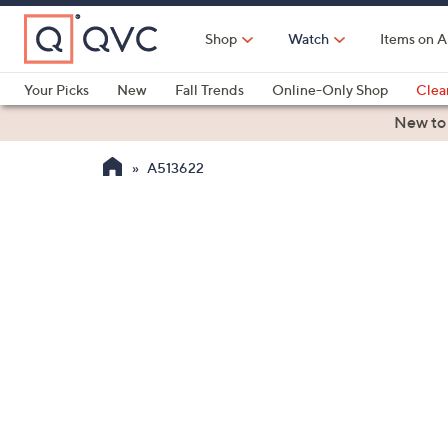
Skip
to
Shop
Watch
Items on A
Main
Content
Your Picks
New
Fall Trends
Online-Only Shop
Clea
Electronics
Kitchen
Food & Wine
Health & Fitness
New to
A513622