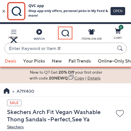
0
Skip
to
Main
MENU
CART
WATCH
ITEMS ON AIR
Content
Enter
Keyword
When
or
Deals
Your Picks
New
Fall Trends
Online-Only S
suggestions
Item
are
New to Q? Get
20% Off
your first order
#
available,
with code
20NEWQ
Copy
|
Details
use
A719400
the
up
SALE
and
Skechers Arch Fit Vegan Washable
down
Thong Sandals -Perfect,See Ya
arrow
Skechers
keys