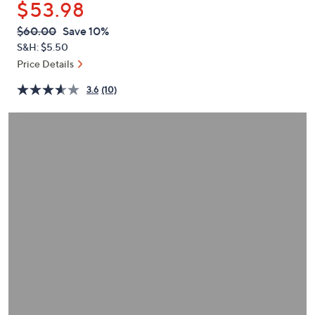
$53.98
or
swipe
QVC
Deleted
$60.00
Save 10%
PRICE:
left
S&H: $5.50
and
Price Details
right
3.6
(10)
on
touch
devices
to
review.