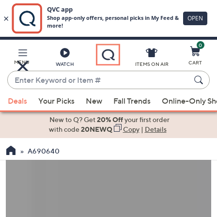
0
Skip
to
Main
MENU
CART
WATCH
ITEMS ON AIR
Content
Enter
Keyword
When
or
Deals
Your Picks
New
Fall Trends
Online-Only S
suggestions
Item
are
New to Q? Get
20% Off
your first order
#
available,
with code
20NEWQ
Copy
|
Details
use
A690640
the
up
and
down
arrow
keys