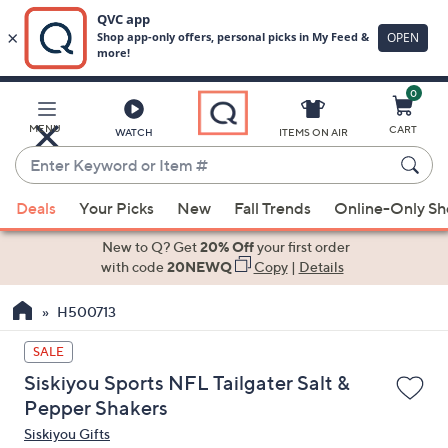
0
Skip
to
Main
MENU
CART
WATCH
ITEMS ON AIR
Content
Enter
Keyword
When
or
Deals
Your Picks
New
Fall Trends
Online-Only S
suggestions
Item
are
New to Q? Get
20% Off
your first order
#
available,
with code
20NEWQ
Copy
|
Details
use
H500713
the
up
SALE
and
Siskiyou Sports NFL Tailgater Salt &
down
Pepper Shakers
arrow
Siskiyou Gifts
keys