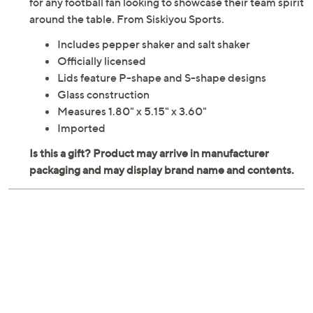
for any football fan looking to showcase their team spirit
around the table. From Siskiyou Sports.
Includes pepper shaker and salt shaker
Officially licensed
Lids feature P-shape and S-shape designs
Glass construction
Measures 1.80" x 5.15" x 3.60"
Imported