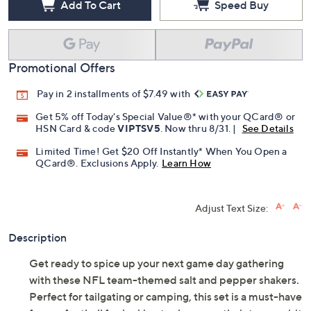
Add To Cart
Speed Buy
Promotional Offers
Pay in 2 installments of $7.49 with
Get 5% off Today's Special Value®* with your QCard® or
HSN Card & code
VIPTSV5
. Now thru 8/31. |
See Details
Limited Time! Get $20 Off Instantly* When You Open a
QCard®. Exclusions Apply.
Learn How
Adjust Text Size:
Description
Get ready to spice up your next game day gathering
with these NFL team-themed salt and pepper shakers.
Perfect for tailgating or camping, this set is a must-have