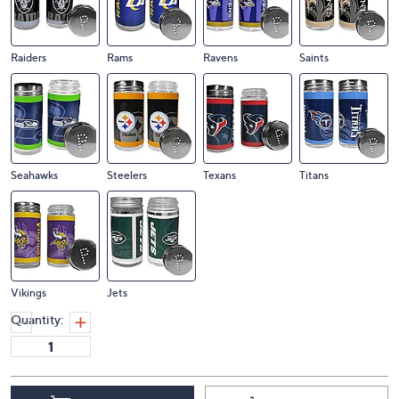
Raiders
Rams
Ravens
Saints
Seahawks
Steelers
Texans
Titans
Vikings
Jets
Quantity: