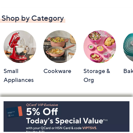
Shop by Category
Small
Cookware
Storage &
Ba
Appliances
Org
Footer
Navigation
and
Information