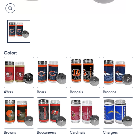
Color:
49ers
Bears
Bengals
Broncos
Browns
Buccaneers
Cardinals
Chargers