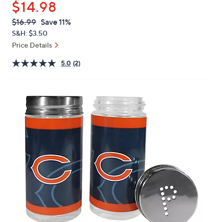
$14.98
or
swipe
QVC
Deleted
$16.99
Save 11%
PRICE:
left
S&H: $3.50
and
Price Details
right
5.0
(2)
on
touch
devices
to
review.