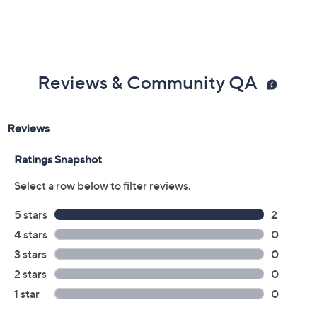
Reviews & Community QA