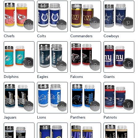
Chiefs
Colts
Commanders
Cowboys
Dolphins
Eagles
Falcons
Giants
Jaguars
Lions
Panthers
Patriots