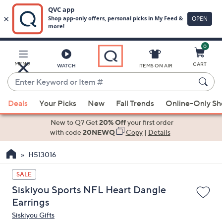
0
Skip
to
Main
MENU
CART
WATCH
ITEMS ON AIR
Content
Enter
Keyword
When
or
Deals
Your Picks
New
Fall Trends
Online-Only S
suggestions
Item
are
New to Q? Get
20% Off
your first order
#
available,
with code
20NEWQ
Copy
|
Details
use
H513016
the
up
SALE
and
Siskiyou Sports NFL Heart Dangle
down
Earrings
arrow
Siskiyou Gifts
keys