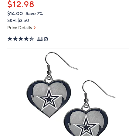
$12.98
or
swipe
QVC
Deleted
$14.00
Save 7%
PRICE:
left
S&H: $3.50
and
Price Details
right
4.4
(7)
on
touch
devices
to
review.