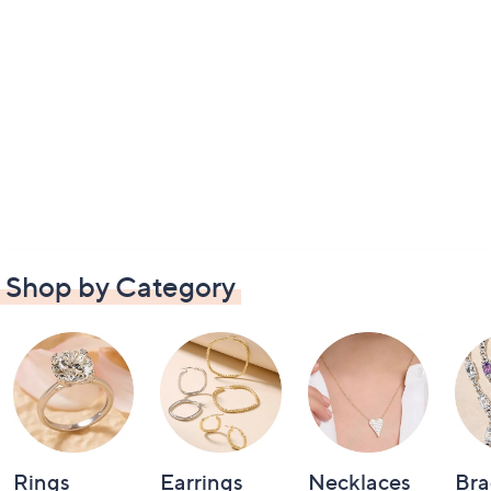
Shop by Category
Rings
Earrings
Necklaces
Bra