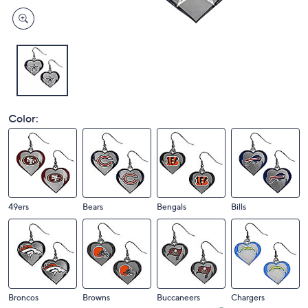
Color:
49ers
Bears
Bengals
Bills
Broncos
Browns
Buccaneers
Chargers