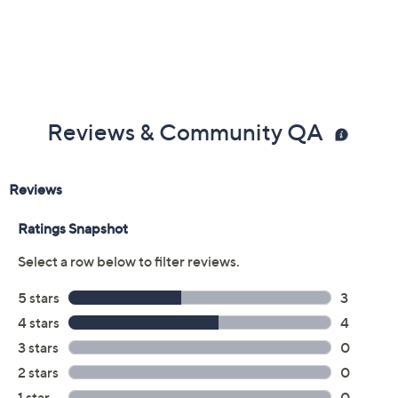
Reviews & Community QA