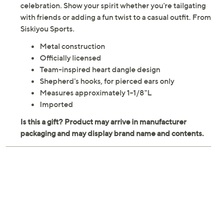
celebration. Show your spirit whether you're tailgating
with friends or adding a fun twist to a casual outfit. From
Siskiyou Sports.
Metal construction
Officially licensed
Team-inspired heart dangle design
Shepherd's hooks, for pierced ears only
Measures approximately 1-1/8"L
Imported