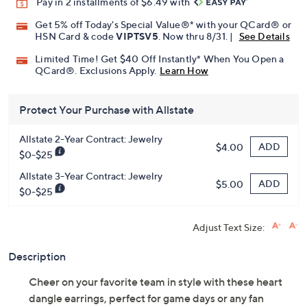
Pay in 2 installments of $6.49 with
Get 5% off Today's Special Value®* with your QCard® or
HSN Card & code
VIPTSV5
. Now thru 8/31. |
See Details
Limited Time! Get $40 Off Instantly* When You Open a
QCard®. Exclusions Apply.
Learn How
Protect Your Purchase with Allstate
Allstate 2-Year Contract: Jewelry
ADD
$4.00
$0-$25
Allstate 3-Year Contract: Jewelry
ADD
$5.00
$0-$25
Adjust Text Size:
Description
Cheer on your favorite team in style with these heart
dangle earrings, perfect for game days or any fan