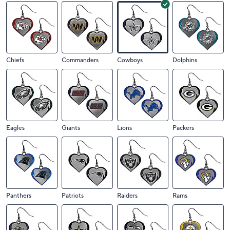
Chiefs
Commanders
Cowboys
Dolphins
Eagles
Giants
Lions
Packers
Panthers
Patriots
Raiders
Rams