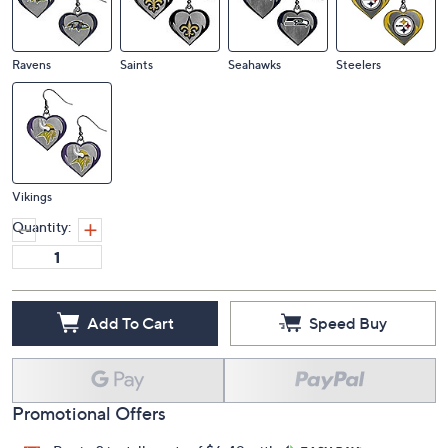
Ravens
Saints
Seahawks
Steelers
Vikings
Quantity:
Add To Cart
Speed Buy
Promotional Offers