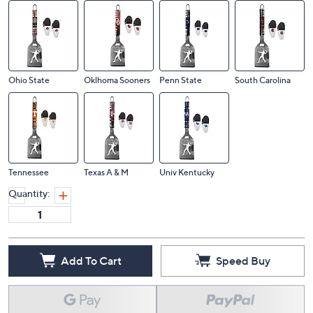
Ohio State
Oklhoma Sooners
Penn State
South Carolina
Tennessee
Texas A & M
Univ Kentucky
Quantity:
Add To Cart
Speed Buy