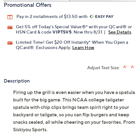
Promotional Offers
Pay in 2 installments of $13.50 with
Get 5% off Today's Special Value®* with your QCard® or
HSN Card & code
VIPTSV5
. Now thru 8/31. |
See Details
Limited Time! Get $20 Off Instantly* When You Open a
QCard®. Exclusions Apply.
Learn How
Adjust Text Size:
Description
Firing up the grill is even easier when you have a spatula
built for the big game. This NCAA college tailgater
spatula with chip clips brings team spirit right to your
backyard or tailgate, so you can flip burgers and keep
snacks sealed, all while cheering on your favorites. From
Siskiyou Sports.