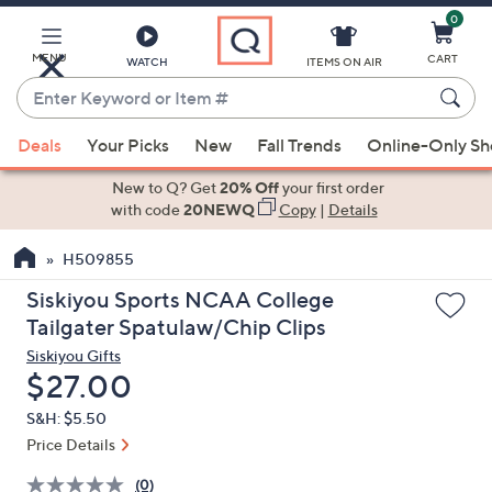
0
Skip
to
Main
MENU
CART
WATCH
ITEMS ON AIR
Content
Enter
Keyword
When
or
Deals
Your Picks
New
Fall Trends
Online-Only S
suggestions
Item
are
New to Q? Get
20% Off
your first order
#
available,
with code
20NEWQ
Copy
|
Details
use
H509855
the
up
Siskiyou Sports NCAA College
and
Tailgater Spatulaw/Chip Clips
down
Siskiyou Gifts
arrow
Deleted
$27.00
keys
S&H: $5.50
or
Price Details
swipe
left
(0)