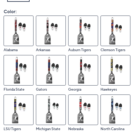
Color:
Alabama
Arkansas
Auburn Tigers
Clemson Tigers
Florida State
Gators
Georgia
Hawkeyes
LSU Tigers
Michigan State
Nebraska
North Carolina