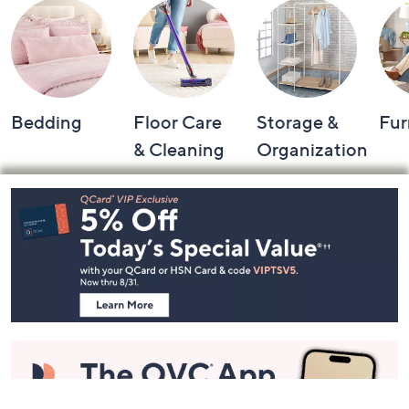
Bedding
Floor Care
Storage &
Fur
& Cleaning
Organization
Footer
Navigation
and
Information