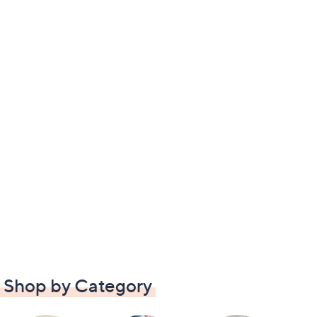
Shop by Category