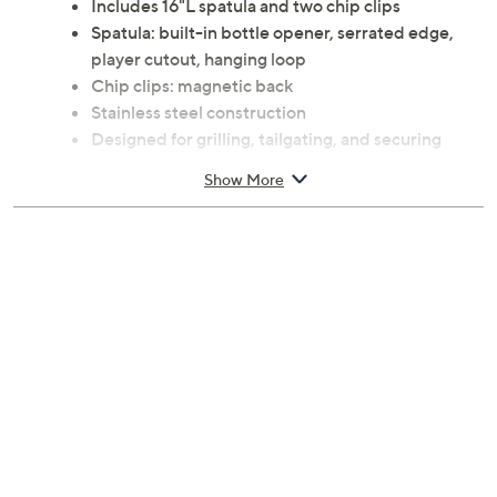
Includes 16"L spatula and two chip clips
Spatula: built-in bottle opener, serrated edge,
player cutout, hanging loop
Chip clips: magnetic back
Stainless steel construction
Designed for grilling, tailgating, and securing
bagged snacks
Show More
Officially licensed
Imported