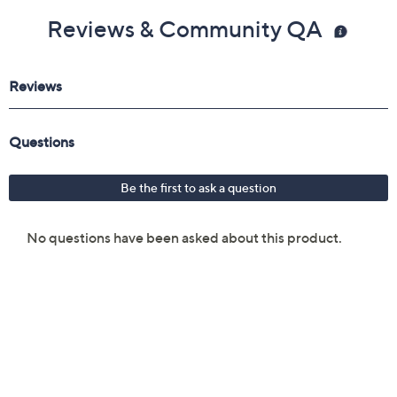
Reviews & Community QA