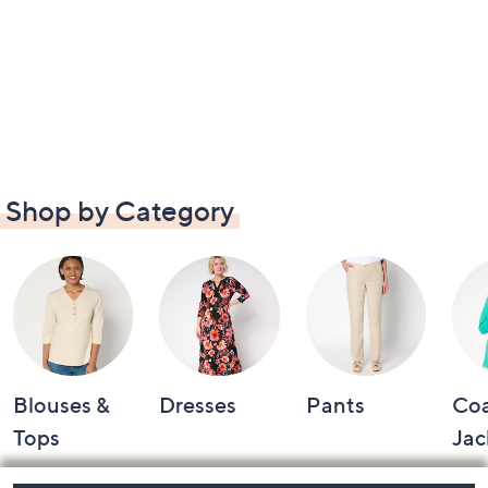
Shop by Category
Blouses &
Dresses
Pants
Coa
Tops
Jac
Footer