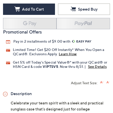
Add To Cart
Speed Buy
Promotional Offers
Pay in 2 installments of $9.00 with
Limited Time! Get $20 Off Instantly* When You Open a
QCard®. Exclusions Apply.
Learn How
Get 5% off Today's Special Value®* with your QCard® or
HSN Card & code
VIPTSV5
. Now thru 8/31. |
See Details
Adjust Text Size:
Description
Celebrate your team spirit with a sleek and practical
sunglass case that's designed just for college