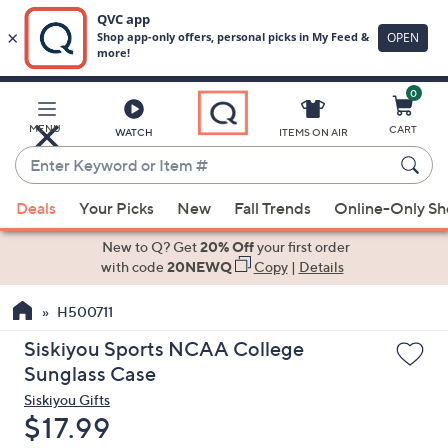
0
Skip
to
Main
MENU
CART
WATCH
ITEMS ON AIR
Content
Enter
Keyword
When
or
Deals
Your Picks
New
Fall Trends
Online-Only S
suggestions
Item
are
New to Q? Get
20% Off
your first order
#
available,
with code
20NEWQ
Copy
|
Details
use
H500711
the
up
Siskiyou Sports NCAA College
and
Sunglass Case
down
Siskiyou Gifts
arrow
Deleted
$17.99
keys