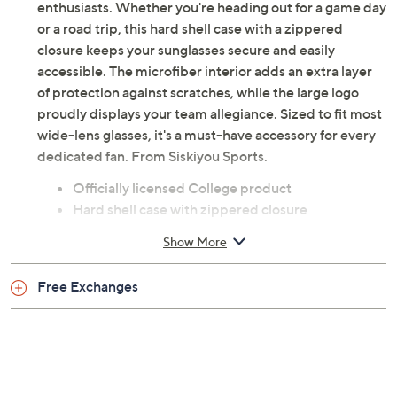
enthusiasts. Whether you're heading out for a game day
or a road trip, this hard shell case with a zippered
closure keeps your sunglasses secure and easily
accessible. The microfiber interior adds an extra layer
of protection against scratches, while the large logo
proudly displays your team allegiance. Sized to fit most
wide-lens glasses, it's a must-have accessory for every
dedicated fan. From Siskiyou Sports.
Officially licensed College product
Hard shell case with zippered closure
Microfiber interior to protect from scratches
Show More
Imported
Free Exchanges