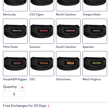
Kentucky
LSU Tigers
North Carolina
Oregon State
Penn State
Sooners
South Carolina
Spartans
TexasA&M Aggies
USC
Volunteers
West Virginia
Quantity:
Free Exchanges for 30 Days