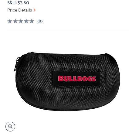
S&H: $3.50
or
Price Details
swipe
left
(0)
and
right
on
touch
devices
to
review.