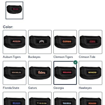
Color:
Auburn Tigers
Buckeyes
Clemson Tigers
Crimson Tide
Florida State
Gators
Georgia
Hawkeyes