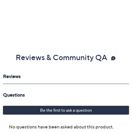
Reviews & Community QA