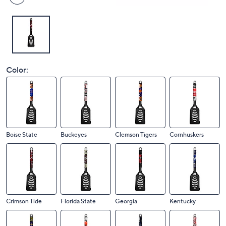
Color:
Boise State
Buckeyes
Clemson Tigers
Cornhuskers
Crimson Tide
Florida State
Georgia
Kentucky