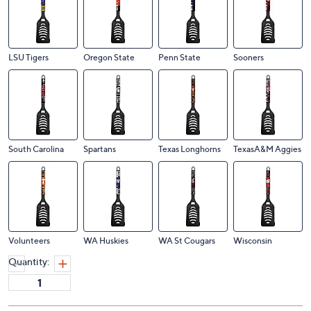
LSU Tigers
Oregon State
Penn State
Sooners
South Carolina
Spartans
Texas Longhorns
TexasA&M Aggies
Volunteers
WA Huskies
WA St Cougars
Wisconsin
Quantity: