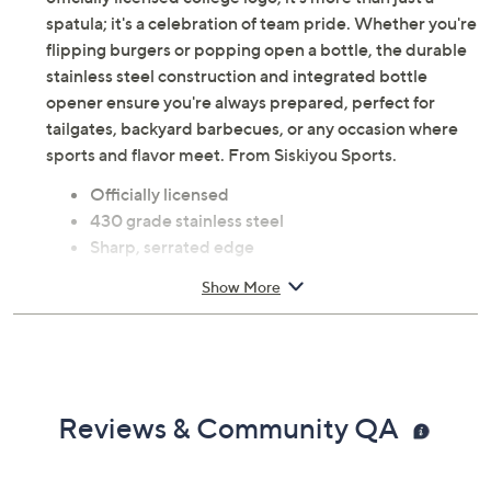
spatula; it's a celebration of team pride. Whether you're
flipping burgers or popping open a bottle, the durable
stainless steel construction and integrated bottle
opener ensure you're always prepared, perfect for
tailgates, backyard barbecues, or any occasion where
sports and flavor meet. From Siskiyou Sports.
Officially licensed
430 grade stainless steel
Sharp, serrated edge
Bottle opener
Show More
Measures 1.25" x 17.75" x 4"
Imported
Reviews & Community QA