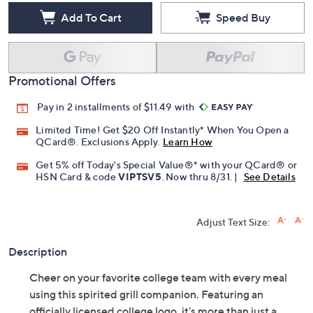
Add To Cart
Speed Buy
Promotional Offers
Pay in 2 installments of $11.49 with
Limited Time! Get $20 Off Instantly* When You Open a
QCard®. Exclusions Apply.
Learn How
Get 5% off Today's Special Value®* with your QCard® or
HSN Card & code
VIPTSV5
. Now thru 8/31. |
See Details
Adjust Text Size:
Description
Cheer on your favorite college team with every meal
using this spirited grill companion. Featuring an
officially licensed college logo, it's more than just a