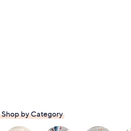
Shop by Category