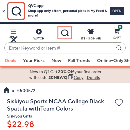
0
Skip
to
Main
MENU
CART
WATCH
ITEMS ON AIR
Content
Enter
Keyword
When
or
Deals
Your Picks
New
Fall Trends
Online-Only S
suggestions
Item
are
New to Q? Get
20% Off
your first order
#
available,
with code
20NEWQ
Copy
|
Details
use
H500572
the
up
Siskiyou Sports NCAA College Black
and
Spatula withTeam Colors
down
Siskiyou Gifts
arrow
$22.98
keys