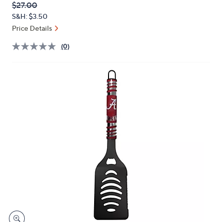
QVC
Deleted
$27.00
or
PRICE:
S&H: $3.50
swipe
Price Details
left
and
(0)
right
on
touch
devices
to
review.