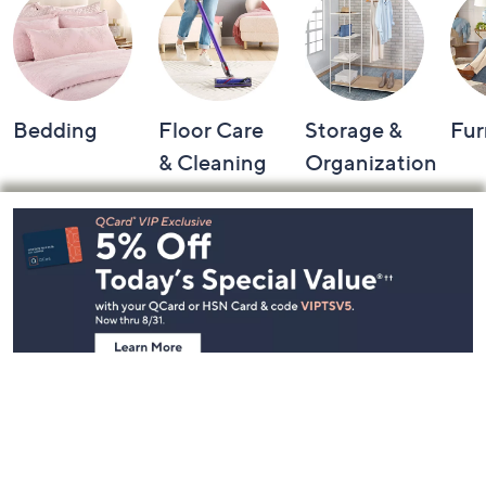
Bedding
Floor Care
Storage &
Fur
& Cleaning
Organization
Footer
Navigation
and
Information