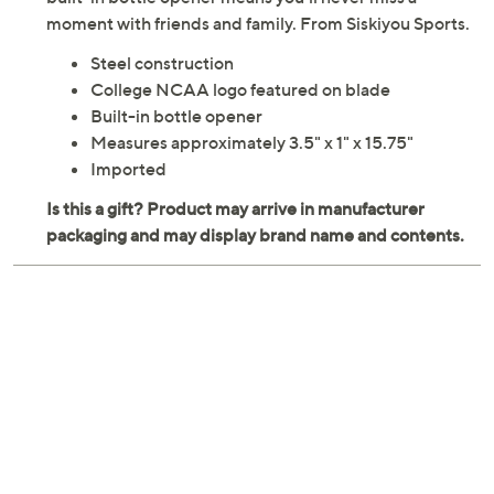
moment with friends and family. From Siskiyou Sports.
Steel construction
College NCAA logo featured on blade
Built-in bottle opener
Measures approximately 3.5" x 1" x 15.75"
Imported