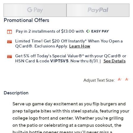
Promotional Offers
Pay in 2 installments of $13.00 with
Limited Time! Get $20 Off Instantly* When You Open a
QCard®. Exclusions Apply.
Learn How
Get 5% off Today's Special Value®* with your QCard® or
HSN Card & code
VIPTSV5
. Now thru 8/31. |
See Details
Adjust Text Size:
Description
Serve up game day excitement as you flip burgers and
prep tailgate bites with this steel spatula, featuring your
college logo front and center. Whether you're grilling
on the patio or celebrating at a campus cookout, the
built-in bottle opener means you'll never miss a