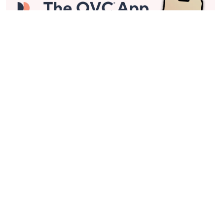
Stay in Touch
Get sneak previews of special offers & upcoming events delivered
to your inbox.
Email
Sign Up
*You're signing up to receive QVC promotional email.