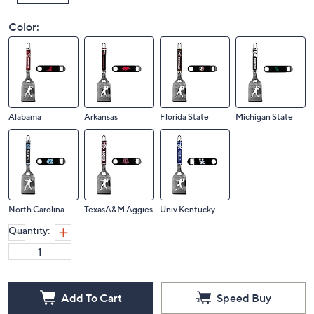
Color:
Alabama
Arkansas
Florida State
Michigan State
North Carolina
TexasA&M Aggies
Univ Kentucky
Quantity:
Add To Cart
Speed Buy