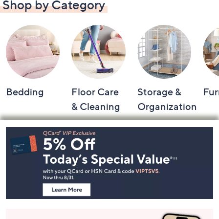
Shop by Category
Bedding
Floor Care
Storage &
Fur
& Cleaning
Organization
Footer
Navigation
and
Information