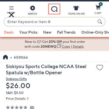
0
Skip
to
Main
MENU
CART
WATCH
ITEMS ON AIR
Content
Enter
Keyword
When
or
Deals
Your Picks
New
Fall Trends
Online-Only S
suggestions
Item
are
New to Q? Get
20% Off
your first order
#
available,
with code
20NEWQ
Copy
|
Details
use
H511066
the
up
Siskiyou Sports College NCAA Steel
and
Spatula w/Bottle Opener
down
Siskiyou Gifts
arrow
Deleted
$26.00
keys
S&H: $5.50
or
Price Details
swipe
left
(0)