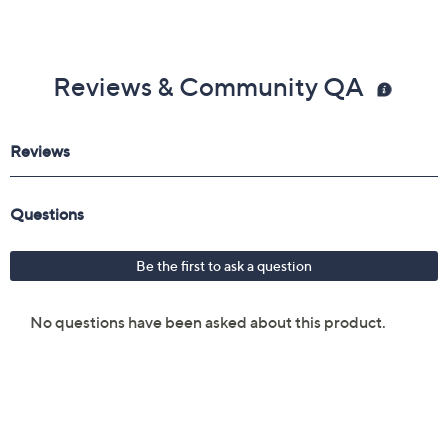
Reviews & Community QA