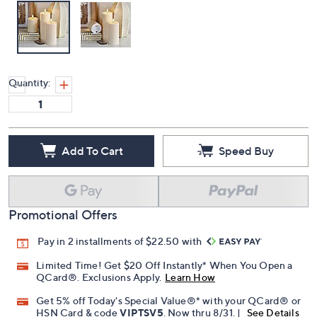
Quantity:
Add To Cart
Speed Buy
Promotional Offers
Pay in 2 installments of $22.50 with
Limited Time! Get $20 Off Instantly* When You Open a
QCard®. Exclusions Apply.
Learn How
Get 5% off Today's Special Value®* with your QCard® or
HSN Card & code
VIPTSV5
. Now thru 8/31. |
See Details