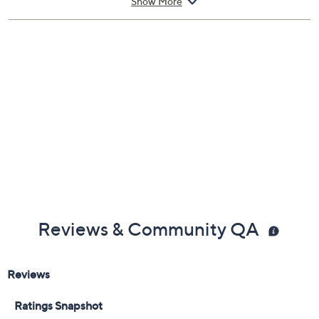
Show More
Each requires 2 C batteries, not included
Measures 5"H, 7"H, and 9"H x 3"Diam
Imported
Reviews & Community QA