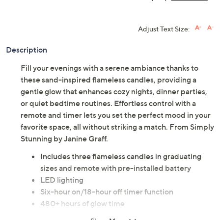
Adjust Text Size:
Description
Fill your evenings with a serene ambiance thanks to
these sand-inspired flameless candles, providing a
gentle glow that enhances cozy nights, dinner parties,
or quiet bedtime routines. Effortless control with a
remote and timer lets you set the perfect mood in your
favorite space, all without striking a match. From Simply
Stunning by Janine Graff.
Includes three flameless candles in graduating
sizes and remote with pre-installed battery
LED lighting
Six-hour on/18-hour off timer function
480+ hours of glow time
For indoor use only