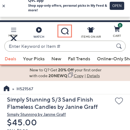
0
Skip
to
Main
MENU
CART
WATCH
ITEMS ON AIR
Content
Enter
Keyword
When
or
Deals
Your Picks
New
Fall Trends
Online-Only S
suggestions
Item
are
New to Q? Get
20% Off
your first order
#
available,
with code
20NEWQ
Copy
|
Details
use
H521567
the
up
Simply Stunning S/3 Sand Finish
and
Flameless Candles by Janine Graff
down
Simply Stunning by Janine Graff
arrow
Deleted
$45.00
keys