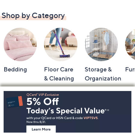
Shop by Category
Bedding
Floor Care
Storage &
Fur
& Cleaning
Organization
Footer
Navigation
and
Information