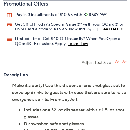
Promotional Offers
Pay in 3 installments of $10.65 with
Get 5% off Today's Special Value®* with your QCard® or
HSN Card & code
VIPTSV5
. Now thru 8/31. |
See Details
Limited Time! Get $40 Off Instantly* When You Open a
QCard®. Exclusions Apply.
Learn How
Adjust Text Size:
Description
Make it a party! Use this dispenser and shot glass set to
serve up drinks to guests with ease that are sure to raise
everyone's spirits. From JoyJolt.
Includes one 32-oz dispenser with six 1.5-oz shot
glasses
Dishwasher-safe shot glasses