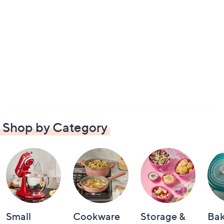
Shop by Category
Small
Cookware
Storage &
Ba