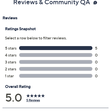
Reviews & Community QA