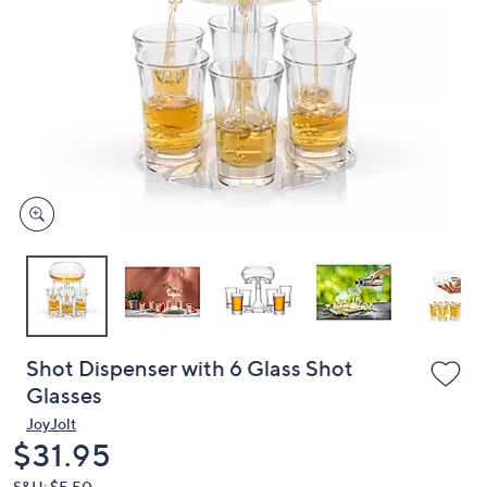
or
swipe
left
and
right
on
touch
devices
to
review.
Shot Dispenser with 6 Glass Shot
Glasses
JoyJolt
Deleted
$31.95
S&H: $5.50