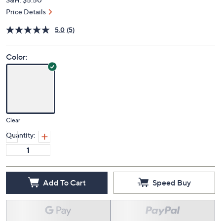
Price Details
5.0
(5)
Color:
Clear
Quantity:
Add To Cart
Speed Buy