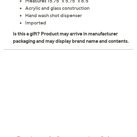
Measures 15.75" x 5.75" x 6.5"
Acrylic and glass construction
Hand wash shot dispenser
Imported