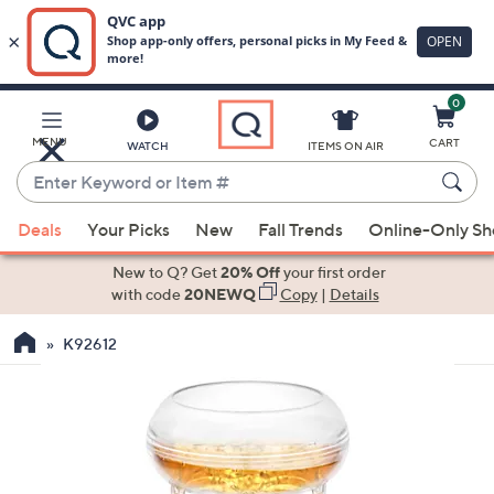
0
Skip
to
Main
MENU
CART
WATCH
ITEMS ON AIR
Content
Enter
Keyword
When
or
Deals
Your Picks
New
Fall Trends
Online-Only S
suggestions
Item
are
New to Q? Get
20% Off
your first order
#
available,
with code
20NEWQ
Copy
|
Details
use
K92612
the
up
and
down
arrow
keys