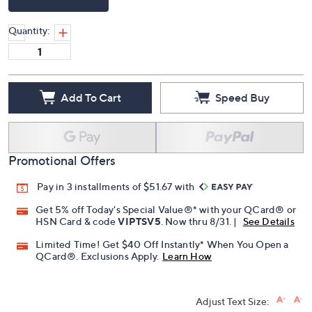
Quantity:
Add To Cart
Speed Buy
Promotional Offers
Pay in 3 installments of $51.67 with
Get 5% off Today's Special Value®* with your QCard® or
HSN Card & code
VIPTSV5
. Now thru 8/31. |
See Details
Limited Time! Get $40 Off Instantly* When You Open a
QCard®. Exclusions Apply.
Learn How
Adjust Text Size: