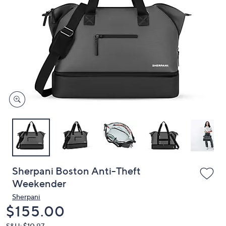
or
swipe
left
and
right
on
touch
devices
to
review.
Sherpani Boston Anti-Theft
Weekender
Sherpani
Deleted
$155.00
S&H: $10.97