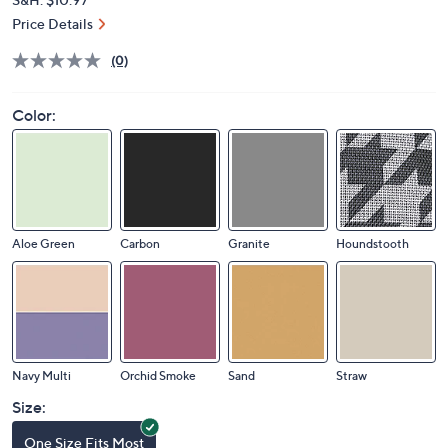
Price Details
(0)
Color:
Aloe Green
Carbon
Granite
Houndstooth
Navy Multi
Orchid Smoke
Sand
Straw
Size:
One Size Fits Most