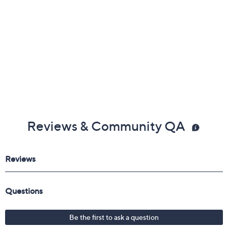
Reviews & Community QA