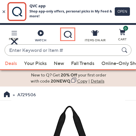
0
Skip
to
Main
MENU
CART
WATCH
ITEMS ON AIR
Content
Enter
Keyword
When
or
Deals
Your Picks
New
Fall Trends
Online-Only S
suggestions
Item
are
New to Q? Get
20% Off
your first order
#
available,
with code
20NEWQ
Copy
|
Details
use
A729506
the
up
and
down
arrow
keys