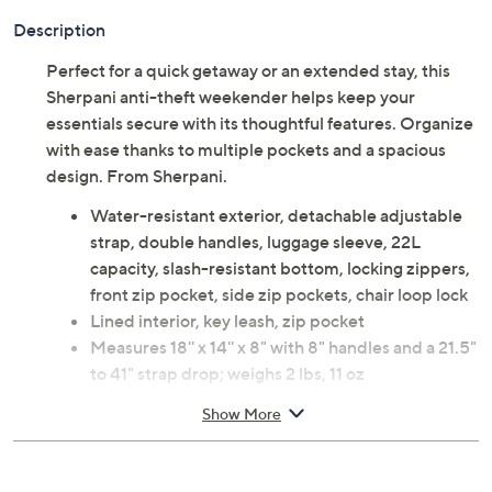
Description
Perfect for a quick getaway or an extended stay, this
Sherpani anti-theft weekender helps keep your
essentials secure with its thoughtful features. Organize
with ease thanks to multiple pockets and a spacious
design. From Sherpani.
Water-resistant exterior, detachable adjustable
strap, double handles, luggage sleeve, 22L
capacity, slash-resistant bottom, locking zippers,
front zip pocket, side zip pockets, chair loop lock
Lined interior, key leash, zip pocket
Measures 18'' x 14'' x 8" with 8" handles and a 21.5"
to 41" strap drop; weighs 2 lbs, 11 oz
Exterior/lining fabric
Show More
Imported