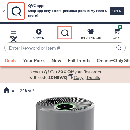
0
Skip
to
Main
MENU
CART
WATCH
ITEMS ON AIR
Content
Enter
Keyword
When
or
Deals
Your Picks
New
Fall Trends
Online-Only S
suggestions
Item
are
New to Q? Get
20% Off
your first order
#
available,
with code
20NEWQ
Copy
|
Details
use
H245762
the
up
and
down
arrow
keys