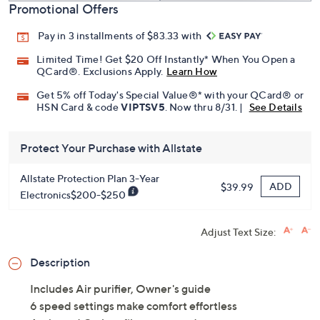
Promotional Offers
Pay in 3 installments of $83.33 with
Limited Time! Get $20 Off Instantly* When You Open a
QCard®. Exclusions Apply.
Learn How
Get 5% off Today's Special Value®* with your QCard® or
HSN Card & code
VIPTSV5
. Now thru 8/31. |
See Details
Protect Your Purchase with Allstate
Allstate Protection Plan 3-Year
ADD
$39.99
Electronics$200-$250
Adjust Text Size:
Description
Includes Air purifier, Owner's guide
6 speed settings make comfort effortless