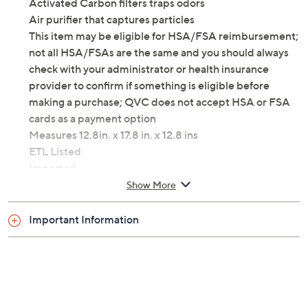
Activated Carbon filters traps odors
Air purifier that captures particles
This item may be eligible for HSA/FSA reimbursement;
not all HSA/FSAs are the same and you should always
check with your administrator or health insurance
provider to confirm if something is eligible before
making a purchase; QVC does not accept HSA or FSA
cards as a payment option
Measures 12.8in. x 17.8 in. x 12.8 ins
ETL Listed
Imported
Show More
Important Information