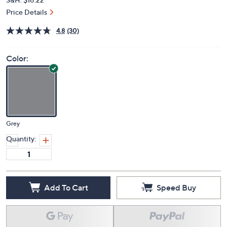
Price Details
4.8
(30)
Color:
Grey
Quantity:
Add To Cart
Speed Buy