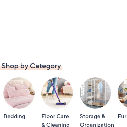
Shop by Category
Bedding
Floor Care
Storage &
Fur
& Cleaning
Organization