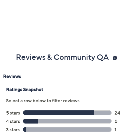
Reviews & Community QA