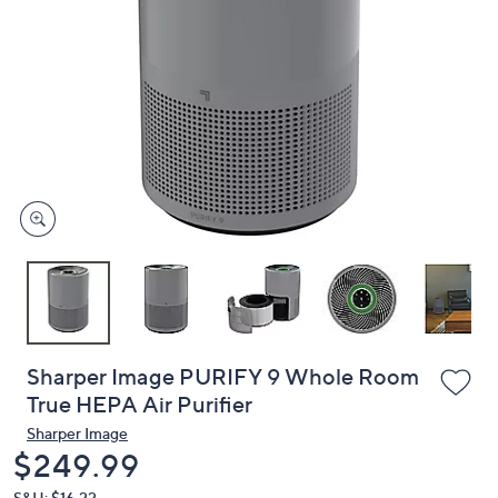
or
swipe
left
and
right
on
touch
devices
to
review.
Sharper Image PURIFY 9 Whole Room
True HEPA Air Purifier
Sharper Image
Deleted
$249.99
S&H: $16.22