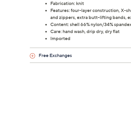
Fabrication: knit
Features: four-layer construction, X-sh
and zippers, extra butt-lifting bands,
Content: shell 66% nylon/34% spandex
Care: hand wash, drip dry, dry flat
Imported
Free Exchanges