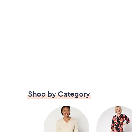
Shop by Category