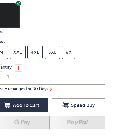
ck
ze:
M
XXL
4XL
5XL
6X
antity:
ee Exchanges for 30 Days
Add To Cart
Speed Buy