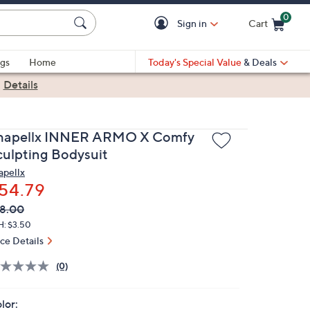
0
Sign in
Cart
Cart is Empty
gs
Home
Today's Special Value
& Deals
|
Details
hapellx INNER ARMO X Comfy
culpting Bodysuit
apellx
54.79
VC
leted
8.00
ICE:
H: $3.50
ice Details
(0)
lor: