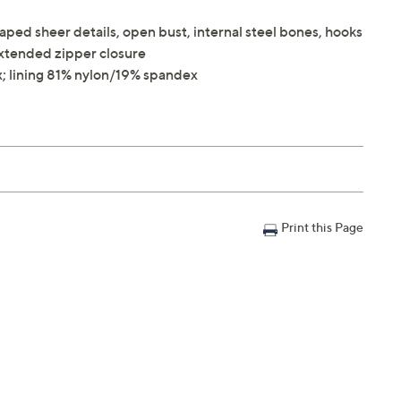
aped sheer details, open bust, internal steel bones, hooks
 extended zipper closure
; lining 81% nylon/19% spandex
Print this Page