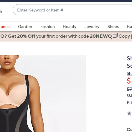
Enter
ir
Keyword
When
or
suggestions
rance
Garden
Fashion
Beauty
Jewelry
Shoes
Ba
Item
are
 Q? Get
#
20% Off
your first order
with code
20NEWQ
Copy
available,
use
the
S
up
S
and
Sh
down
$
arrow
Q
De
$7
keys
PR
or
S&
Pr
swipe
left
and
right
Co
on