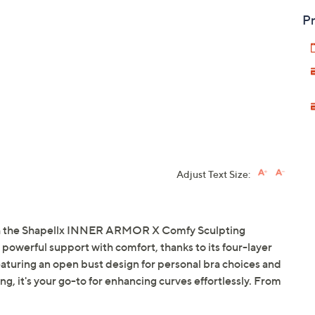
Pr
Adjust Text Size:
ith the Shapellx INNER ARMOR X Comfy Sculpting
powerful support with comfort, thanks to its four-layer
aturing an open bust design for personal bra choices and
g, it's your go-to for enhancing curves effortlessly. From