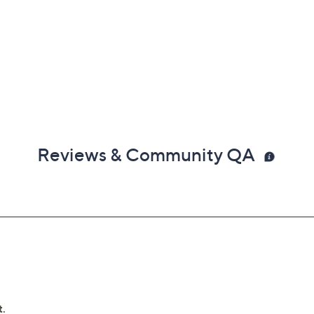
Reviews & Community QA