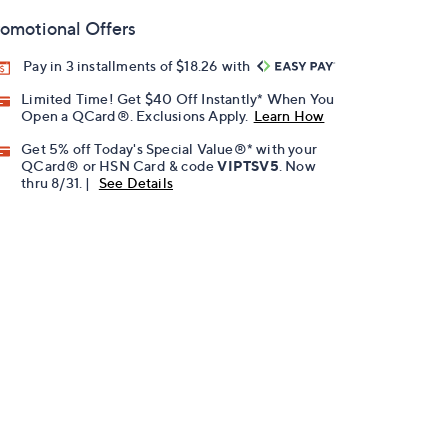
omotional Offers
Pay in 3 installments of $18.26 with
Limited Time! Get $40 Off Instantly* When You
Open a QCard®. Exclusions Apply.
Learn How
Get 5% off Today's Special Value®* with your
QCard® or HSN Card & code
VIPTSV5
. Now
thru 8/31. |
See Details