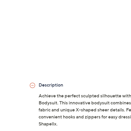
Description
Achieve the perfect sculpted silhouette w
Bodysuit. This innovative bodysuit combines 
fabric and unique X-shaped sheer details. Fe
convenient hooks and zippers for easy dressin
Shapellx.