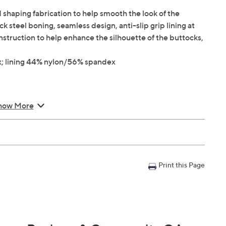
shaping fabrication to help smooth the look of the
k steel boning, seamless design, anti-slip grip lining at
onstruction to help enhance the silhouette of the buttocks,
; lining 44% nylon/56% spandex
how More
Print this Page