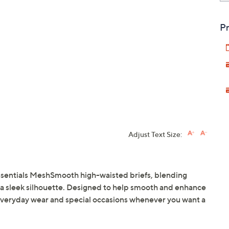
Pr
Adjust Text Size:
ssentials MeshSmooth high-waisted briefs, blending
 a sleek silhouette. Designed to help smooth and enhance
 everyday wear and special occasions whenever you want a