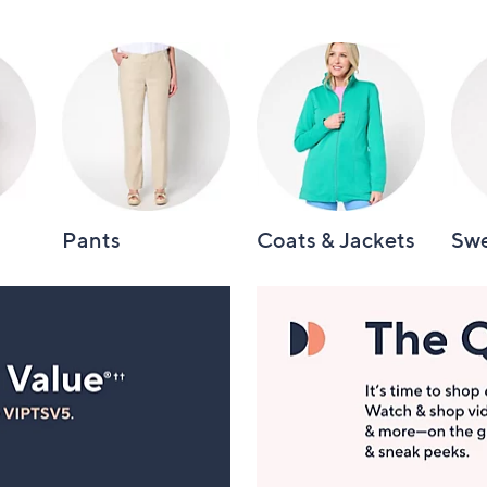
Pants
Coats & Jackets
Swe