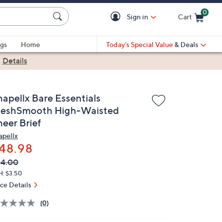
0
Sign in
Cart
Cart is Empty
gs
Home
Today's Special Value
& Deals
|
Details
hapellx Bare Essentials
eshSmooth High-Waisted
heer Brief
apellx
48.98
VC
leted
64.00
ICE:
H: $3.50
ice Details
(0)