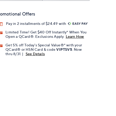
omotional Offers
Pay in 2 installments of $24.49 with
Limited Time! Get $40 Off Instantly* When You
Open a QCard®. Exclusions Apply.
Learn How
Get 5% off Today's Special Value®* with your
QCard® or HSN Card & code
VIPTSV5
. Now
thru 8/31. |
See Details