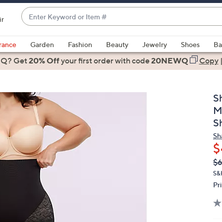
Enter
ir
Keyword
When
or
suggestions
rance
Garden
Fashion
Beauty
Jewelry
Shoes
Ba
Item
are
 Q? Get
#
20% Off
your first order
with code
20NEWQ
Copy
available,
use
the
S
up
M
and
S
down
Sh
arrow
$
keys
Q
De
or
$
PR
swipe
S&
Pr
left
and
right
on