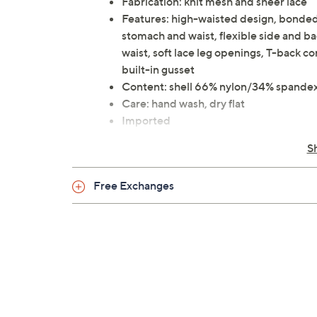
Fabrication: knit mesh and sheer lace
Features: high-waisted design, bonded 
stomach and waist, flexible side and bac
waist, soft lace leg openings, T-back c
built-in gusset
Content: shell 66% nylon/34% spandex
Care: hand wash, dry flat
Imported
S
Free Exchanges