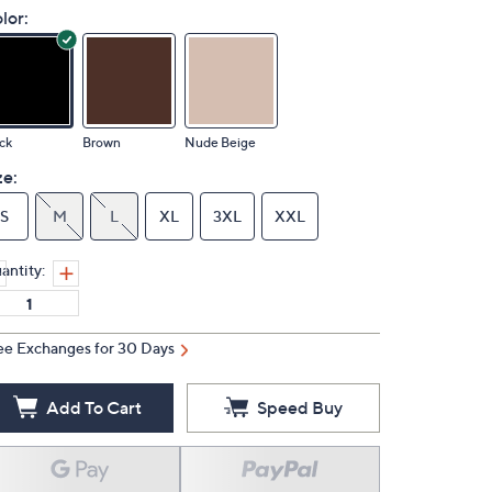
lor:
ck
Brown
Nude Beige
ze:
S
M
L
XL
3XL
XXL
antity:
ee Exchanges for 30 Days
Add To Cart
Speed Buy