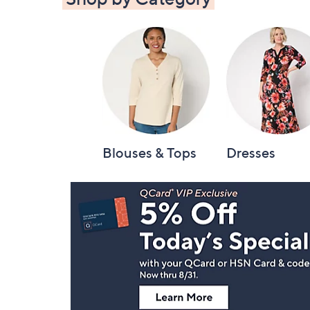
Blouses & Tops
Dresses
Footer
Navigation
and
Information