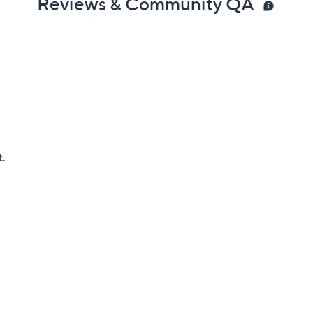
Reviews & Community QA