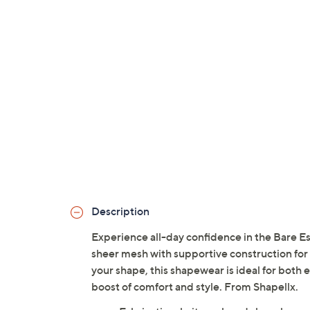
Description
Experience all-day confidence in the Bare E
sheer mesh with supportive construction for
your shape, this shapewear is ideal for both
boost of comfort and style. From Shapellx.