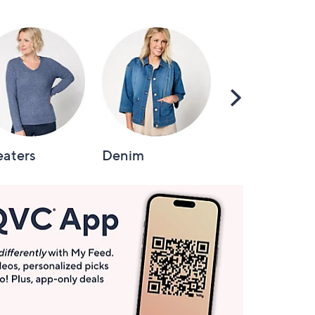
Scroll
Right
aters
Denim
Intimates