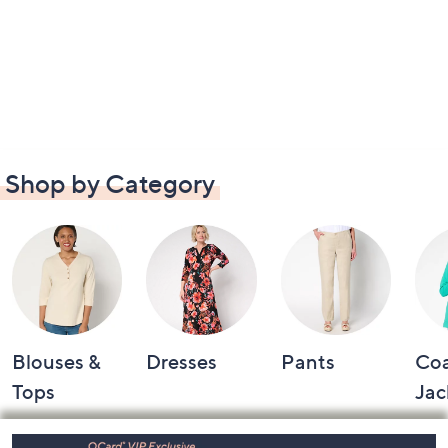
Shop by Category
Blouses &
Dresses
Pants
Coa
Tops
Jac
Footer