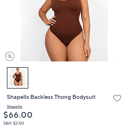
or
swipe
left
and
right
on
touch
devices
to
review.
Shapellx Backless Thong Bodysuit
Shapellx
Deleted
$66.00
S&H: $3.50