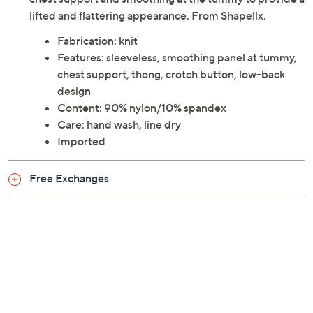
lifted and flattering appearance. From Shapellx.
Fabrication: knit
Features: sleeveless, smoothing panel at tummy,
chest support, thong, crotch button, low-back
design
Content: 90% nylon/10% spandex
Care: hand wash, line dry
Imported
Free Exchanges