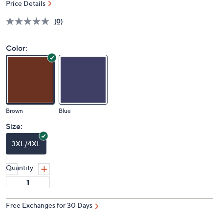
Price Details
(0)
Color:
Brown
Blue
Size:
3XL/4XL
Quantity:
Free Exchanges for 30 Days