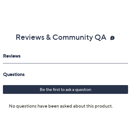
Reviews & Community QA