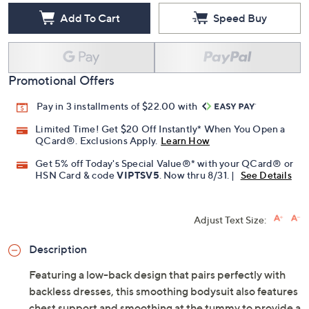
Add To Cart
Speed Buy
Promotional Offers
Pay in 3 installments of $22.00 with
Limited Time! Get $20 Off Instantly* When You Open a
QCard®. Exclusions Apply.
Learn How
Get 5% off Today's Special Value®* with your QCard® or
HSN Card & code
VIPTSV5
. Now thru 8/31. |
See Details
Adjust Text Size:
Description
Featuring a low-back design that pairs perfectly with
backless dresses, this smoothing bodysuit also features
chest support and smoothing at the tummy to provide a