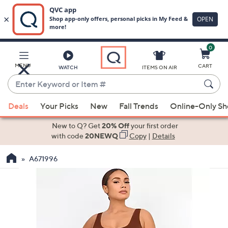
0
Skip
to
Main
MENU
CART
WATCH
ITEMS ON AIR
Content
Enter
Keyword
When
or
Deals
Your Picks
New
Fall Trends
Online-Only S
suggestions
Item
are
New to Q? Get
20% Off
your first order
#
available,
with code
20NEWQ
Copy
|
Details
use
A671996
the
up
and
down
arrow
keys