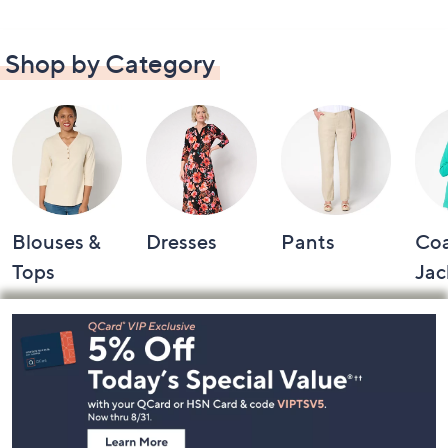
Shop by Category
Blouses &
Dresses
Pants
Coa
Tops
Jac
Footer
Navigation
and
Information