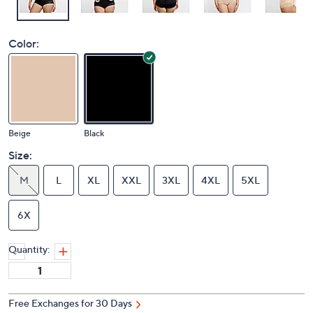
Color:
Beige
Black
Size:
M
L
XL
XXL
3XL
4XL
5XL
6X
Quantity:
Free Exchanges for 30 Days