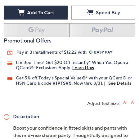
Add To Cart
Speed Buy
Promotional Offers
Pay in 3 installments of $12.22 with
Limited Time! Get $20 Off Instantly* When You Open a
QCard®. Exclusions Apply.
Learn How
Get 5% off Today's Special Value®* with your QCard® or
HSN Card & code
VIPTSV5
. Now thru 8/31. |
See Details
Adjust Text Size:
Description
Boost your confidence in fitted skirts and pants with
this mid-rise shaper panty. Thoughtfully designed to