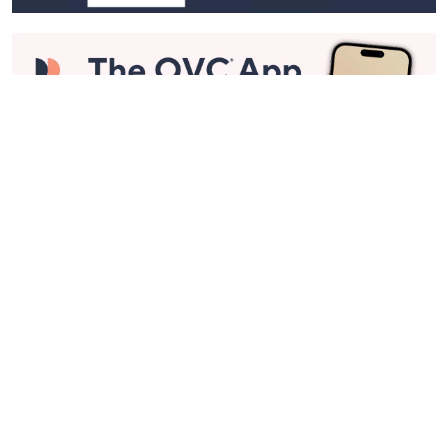
Stay in Touch
Get sneak previews of special offers & upcoming events delivered
to your inbox.
Email
Sign Up
*You're signing up to receive QVC promotional email.