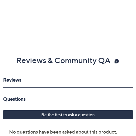
Reviews & Community QA