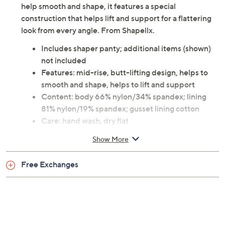
help smooth and shape, it features a special
construction that helps lift and support for a flattering
look from every angle. From Shapellx.
Includes shaper panty; additional items (shown)
not included
Features: mid-rise, butt-lifting design, helps to
smooth and shape, helps to lift and support
Content: body 66% nylon/34% spandex; lining
81% nylon/19% spandex; gusset lining cotton
Care: hand wash, dry flat
This is not a QVC fit; please refer to size chart
Show More
image
Imported
Free Exchanges