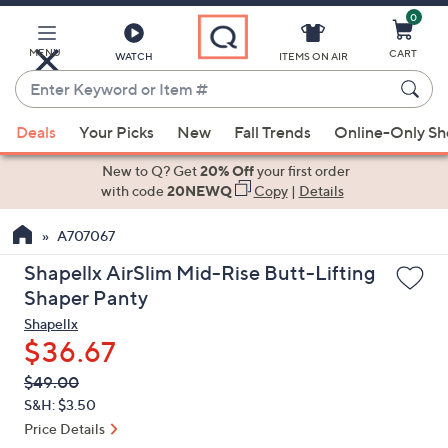
0
Skip
to
Main
MENU
CART
WATCH
ITEMS ON AIR
Content
Enter
Keyword
When
or
Deals
Your Picks
New
Fall Trends
Online-Only S
suggestions
Item
are
New to Q? Get
20% Off
your first order
#
available,
with code
20NEWQ
Copy
|
Details
use
A707067
the
up
Shapellx AirSlim Mid-Rise Butt-Lifting
and
Shaper Panty
down
Shapellx
arrow
$36.67
keys
QVC
Deleted
$49.00
or
PRICE:
S&H: $3.50
swipe
Price Details
left