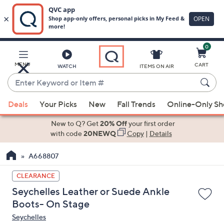
0
Skip
to
Main
MENU
CART
WATCH
ITEMS ON AIR
Content
Enter
Keyword
When
or
Deals
Your Picks
New
Fall Trends
Online-Only S
suggestions
Item
are
New to Q? Get
20% Off
your first order
#
available,
with code
20NEWQ
Copy
|
Details
use
A668807
the
up
CLEARANCE
and
Seychelles Leather or Suede Ankle
down
Boots- On Stage
arrow
Seychelles
keys