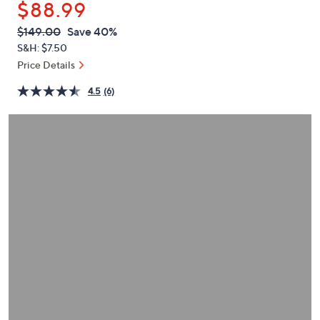
$88.99
or
swipe
QVC
Deleted
$149.00
Save 40%
PRICE:
left
S&H: $7.50
and
Price Details
right
4.5
(6)
on
touch
devices
to
review.