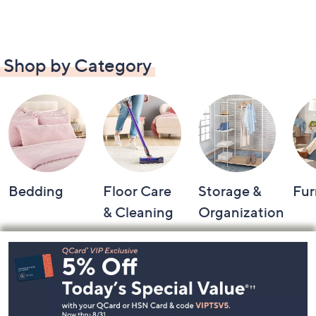
Shop by Category
Bedding
Floor Care
Storage &
Fur
& Cleaning
Organization
Footer
Navigation
and
Information