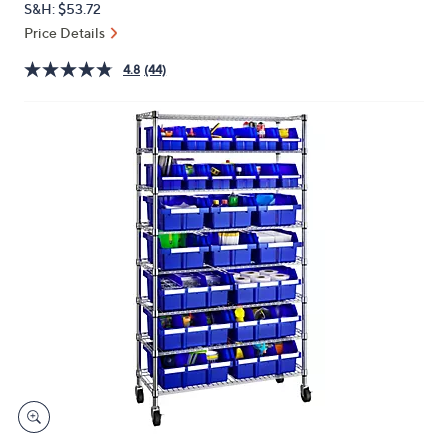
S&H: $53.72
or
Price Details
swipe
left
4.8
(44)
and
right
on
touch
devices
to
review.