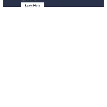
Stay in Touch
Get sneak previews of special offers & upcoming events delivered
to your inbox.
Email
Sign Up