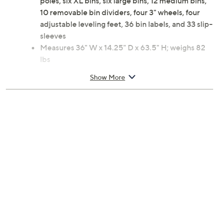
poles, six XL bins, six large bins, 12 medium bins,
10 removable bin dividers, four 3" wheels, four
adjustable leveling feet, 36 bin labels, and 33 slip-
sleeves
Measures 36" W x 14.25" D x 63.5" H; weighs 82
lbs
Spot clean, wipe down
Show More
Imported