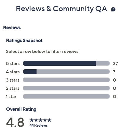
Reviews & Community QA