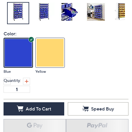
Color:
Blue
Yellow
Quantity:
Add To Cart
Speed Buy