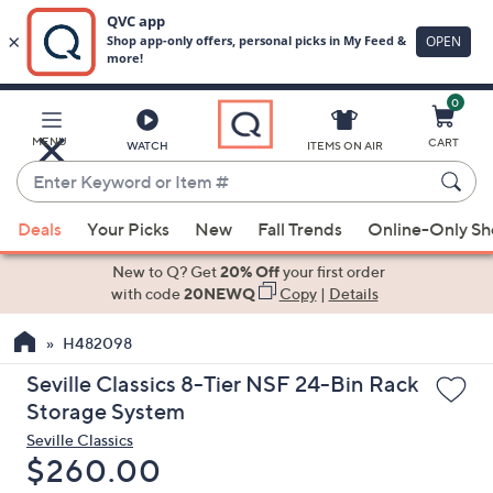
0
Skip
to
Main
MENU
CART
WATCH
ITEMS ON AIR
Content
Enter
Keyword
When
or
Deals
Your Picks
New
Fall Trends
Online-Only S
suggestions
Item
are
New to Q? Get
20% Off
your first order
#
available,
with code
20NEWQ
Copy
|
Details
use
H482098
the
up
Seville Classics 8-Tier NSF 24-Bin Rack
and
Storage System
down
Seville Classics
arrow
Deleted
$260.00
keys