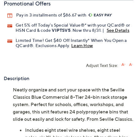
Promotional Offers
Pay in 3 installments of $86.67 with
Get 5% off Today's Special Value®* with your QCard® or
HSN Card & code
VIPTSV5
. Now thru 8/31. |
See Details
Limited Time! Get $40 Off Instantly* When You Open a
QCard®. Exclusions Apply.
Learn How
Adjust Text Size:
Description
Neatly organize and sort your space with the Seville
Classics Blue Commercial 8-Tier 24-bin rack storage
system. Perfect for schools, offices, workshops, and
garages, this unit features 24 polypropylene bins that
slide out easily and lock for safety. From Seville Classics.
Includes eight steel wire shelves, eight steel