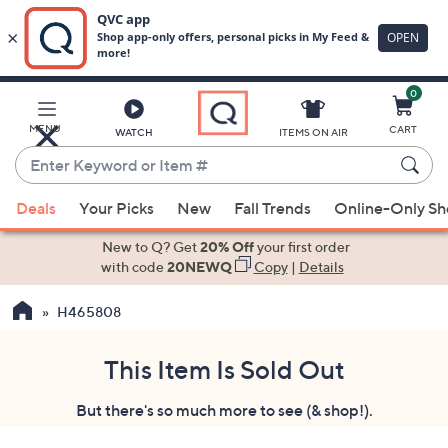
0
Skip
to
Main
MENU
CART
WATCH
ITEMS ON AIR
Content
Enter
Keyword
When
or
Deals
Your Picks
New
Fall Trends
Online-Only S
suggestions
Item
are
New to Q? Get
20% Off
your first order
#
available,
with code
20NEWQ
Copy
|
Details
use
H465808
the
up
and
This Item Is Sold Out
down
But there's so much more to see (& shop!).
arrow
keys