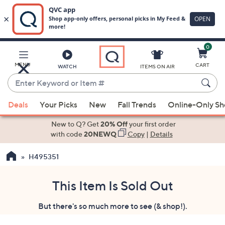
0
Skip
to
Main
MENU
CART
WATCH
ITEMS ON AIR
Content
Enter
Keyword
When
or
Deals
Your Picks
New
Fall Trends
Online-Only S
suggestions
Item
are
New to Q? Get
20% Off
your first order
#
available,
with code
20NEWQ
Copy
|
Details
use
H495351
the
up
and
This Item Is Sold Out
down
But there's so much more to see (& shop!).
arrow
keys