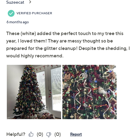
Previously recorded videos may contain expired pricing, exclusivity
claims, or promotional offers.
Set of 6 Glittered Curly
4.2
(9)
Ribbon Picks by Valerie
Valerie Parr Hill