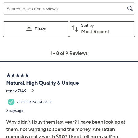
Color:
Natural
Quantity:
Add To Cart
Speed Buy
Promotional Offers
Pay in 2 installments of $22.50 with