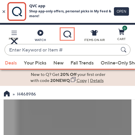
0
Skip
to
Main
MENU
CART
WATCH
ITEMS ON AIR
Content
Enter
Keyword
When
or
Deals
Your Picks
New
Fall Trends
Online-Only S
suggestions
Item
are
New to Q? Get
20% Off
your first order
#
available,
with code
20NEWQ
Copy
|
Details
use
H468986
the
up
and
down
arrow
keys