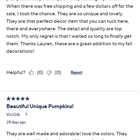
Limited Time! Get $40 Off Instantly* When You Open a
QCard®. Exclusions Apply.
Learn How
Get 5% off Today's Special Value®* with your QCard® or
HSN Card & code
VIPTSV5
. Now thru 8/31. |
See Details
Adjust Text Size:
Description
Add a touch of rustic charm to your harvest decor with
this set of rattan pumpkins. Perfect for creating a cozy
seasonal atmosphere, they come in various sizes to add
visual interest to your space. From Lauren McBride.
Includes five pumpkins
Rattan construction
Approximate measurements: Pumpkin 1 7.25" x
6.75" x 7"; Pumpkin 2 6" x 5.75" x 6"; Pumpkin 3 6"
x 5.75" x 5"; Pumpkin 4 4.25" x 3.75" x 5";