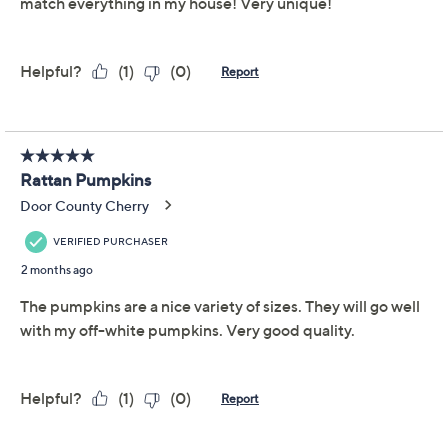
Pumpkin 5 4.25" x 3.75" x 4"
Imported
About the Brand