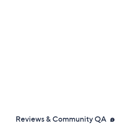
Previously recorded videos may contain expired pricing, exclusivity