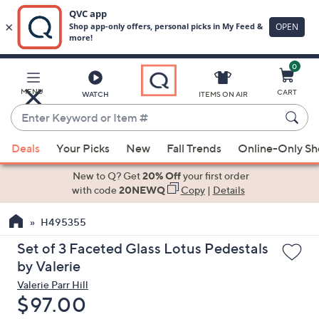
0
Skip
to
Main
MENU
CART
WATCH
ITEMS ON AIR
Content
Enter
Keyword
When
or
Deals
Your Picks
New
Fall Trends
Online-Only S
suggestions
Item
are
New to Q? Get
20% Off
your first order
#
available,
with code
20NEWQ
Copy
|
Details
use
H495355
the
up
Set of 3 Faceted Glass Lotus Pedestals
and
by Valerie
down
Valerie Parr Hill
arrow
Deleted
$97.00
keys