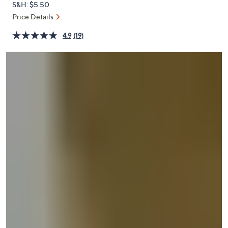
S&H: $5.50
or
Price Details
swipe
left
4.9
(19)
and
right
on
touch
devices
to
review.