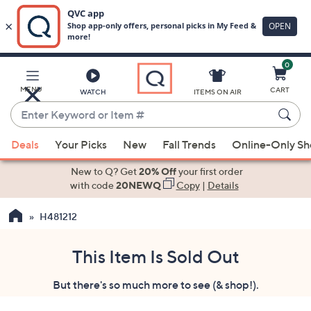
0
Skip
to
Main
MENU
CART
WATCH
ITEMS ON AIR
Content
Enter
Keyword
When
or
Deals
Your Picks
New
Fall Trends
Online-Only S
suggestions
Item
are
New to Q? Get
20% Off
your first order
#
available,
with code
20NEWQ
Copy
|
Details
use
H481212
the
up
and
This Item Is Sold Out
down
But there's so much more to see (& shop!).
arrow
keys