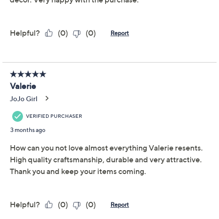
Previously recorded videos may contain expired pricing, exclusivity
claims, or promotional offers.