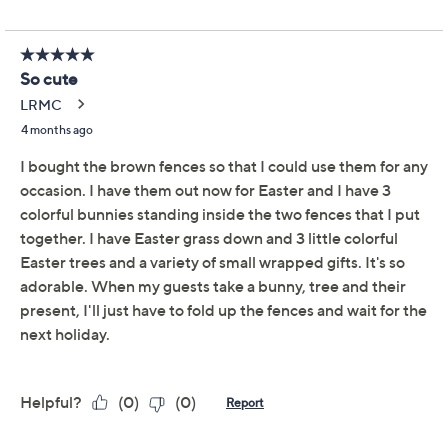
Set of 2 Picket Fence
4.7
(35)
Accents by Valerie
Valerie Parr Hill
We're sorry.
This item is not available at this time.
Adjust Text Size:
Description
Create a sensational focal point for your seasonal
displays and collectibles with this pair of picket fence
accents. Made out of wood to resemble the classic
symbol of Americana, the tri-fold fences are flexible to