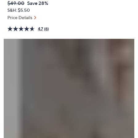
QVC
Deleted
$49.00
Save 28%
or
PRICE:
S&H: $5.50
swipe
Price Details
left
and
4.7
(6)
right
on
touch
devices
to
review.