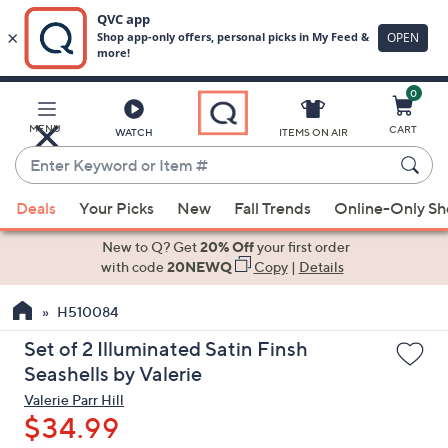
0
Skip
to
Main
MENU
CART
WATCH
ITEMS ON AIR
Content
Enter
Keyword
When
or
Deals
Your Picks
New
Fall Trends
Online-Only S
suggestions
Item
are
New to Q? Get
20% Off
your first order
#
available,
with code
20NEWQ
Copy
|
Details
use
H510084
the
up
Set of 2 Illuminated Satin Finsh
and
Seashells by Valerie
down
Valerie Parr Hill
arrow
$34.99
keys