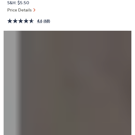
S&H: $5.50
or
Price Details
swipe
left
4.6
(68)
and
right
on
touch
devices
to
review.