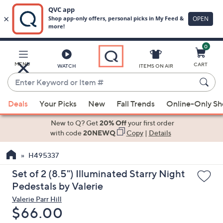
0
Skip
to
Main
MENU
CART
WATCH
ITEMS ON AIR
Content
Enter
Keyword
When
or
Deals
Your Picks
New
Fall Trends
Online-Only S
suggestions
Item
are
New to Q? Get
20% Off
your first order
#
available,
with code
20NEWQ
Copy
|
Details
use
H495337
the
up
Set of 2 (8.5") Illuminated Starry Night
and
Pedestals by Valerie
down
Valerie Parr Hill
arrow
Deleted
$66.00
keys