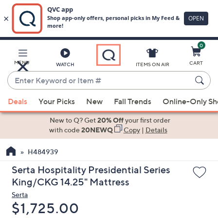
0
Skip
to
Main
MENU
CART
WATCH
ITEMS ON AIR
Content
Enter
Keyword
When
or
Deals
Your Picks
New
Fall Trends
Online-Only S
suggestions
Item
are
New to Q? Get
20% Off
your first order
#
available,
with code
20NEWQ
Copy
|
Details
use
H484939
the
up
Serta Hospitality Presidential Series
and
King/CKG 14.25" Mattress
down
Serta
arrow
Deleted
$1,725.00
keys