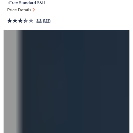
+Free Standard S&H
or
Price Details
swipe
left
3.3
(127)
and
right
on
touch
devices
to
review.