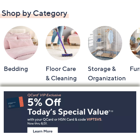
Shop by Category
Bedding
Floor Care
Storage &
Fur
& Cleaning
Organization
Footer
Navigation
and
Information