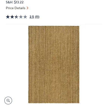
S&H: $13.22
or
Price Details
swipe
left
2.5
(11)
and
right
on
touch
devices
to
review.