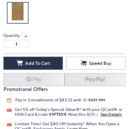
Quantity:
Add To Cart
Speed Buy
Promotional Offers
Pay in 3 installments of $43.33 with
Get 5% off Today's Special Value®* with your QCard® or
HSN Card & code
VIPTSV5
. Now thru 8/31. |
See Details
Limited Time! Get $40 Off Instantly* When You Open a
QCard®. Exclusions Apply.
Learn How