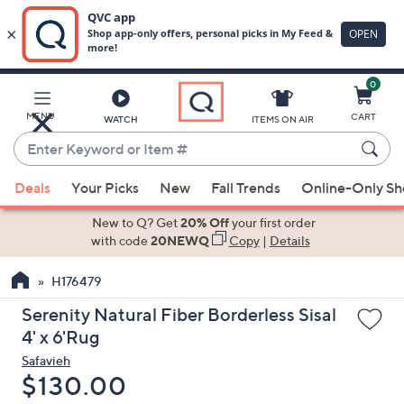
0
Skip
to
Main
MENU
CART
WATCH
ITEMS ON AIR
Content
Enter
Keyword
When
or
Deals
Your Picks
New
Fall Trends
Online-Only S
suggestions
Item
are
New to Q? Get
20% Off
your first order
#
available,
with code
20NEWQ
Copy
|
Details
use
H176479
the
up
Serenity Natural Fiber Borderless Sisal
and
4' x 6'Rug
down
Safavieh
arrow
Deleted
$130.00
keys