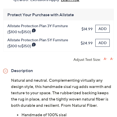
Protect Your Purchase with Allstate
Allstate Protection Plan 3Y Furniture
ADD
$14.99
($100 to$150)
Allstate Protection Plan 5Y Furniture
ADD
$24.99
($100 to$150)
Adjust Text Size:
Description
Natural and neutral. Complementing virtually any
design style, this handmade sisal rug adds warmth and
texture to your space. The rubberized backing keeps
the rug in place, and the tightly woven natural fiber is
both durable and resilient. From Natural Fiber.
Handmade of 100% sisal