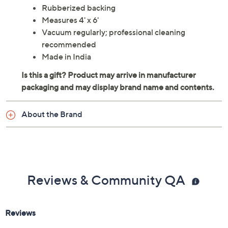
Rubberized backing
Measures 4' x 6'
Vacuum regularly; professional cleaning
recommended
Made in India
About the Brand
Reviews & Community QA