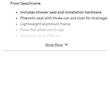
From Seachrome.
Includes shower seat and installation hardware
Phenolic seat with three cut-out slots for drainage
Lightweight aluminum frame
Folds flat when not in use
Supports up to 250 lbs
Measures 18" x 15"
Show More