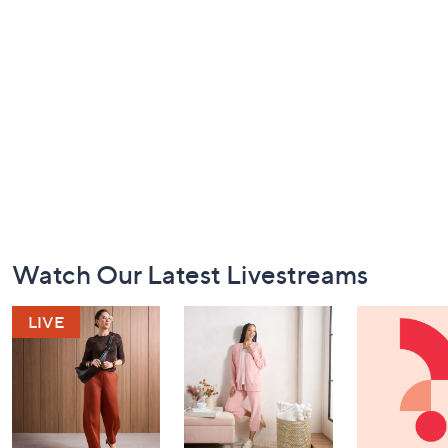
Footer
Watch Our Latest Livestreams
Navigation
and
Information