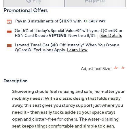
Promotional Offers
Pay in 3 installments of $111.99 with
Get 5% off Today's Special Value®* with your QCard® or
HSN Card & code
VIPTSV5
. Now thru 8/31. |
See Details
Limited Time! Get $40 Off Instantly* When You Open a
QCard®. Exclusions Apply.
Learn How
Adjust Text Size:
Description
Showering should feel relaxing and safe, no matter your
mobility needs. With a classic design that folds neatly
away, this seat gives you sturdy support just where you
need it -- then easily tucks aside so your space stays
open and clutter-free for others. The water-draining
seat keeps things comfortable and simple to clean.