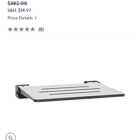
QVC
Deleted
$382.00
or
PRICE:
S&H: $14.97
swipe
Price Details
left
and
(0)
right
on
touch
devices
to
review.