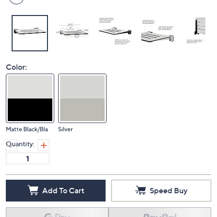
Color:
Matte Black/Bla
Silver
Quantity:
Add To Cart
Speed Buy