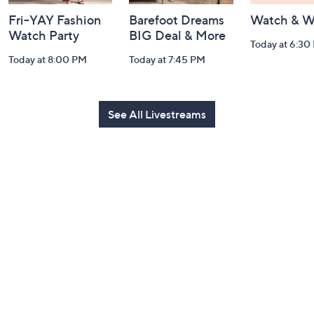
Fri-YAY Fashion
Barefoot Dreams
Watch & W
Watch Party
BIG Deal & More
Today at 6:30
Today at 8:00 PM
Today at 7:45 PM
See All Livestreams