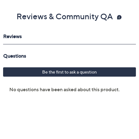
Reviews & Community QA