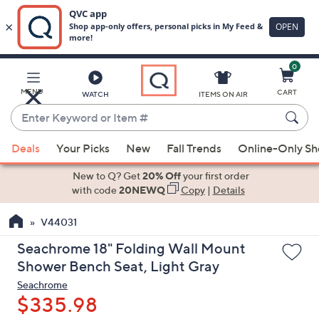
0
Skip
to
Main
MENU
CART
WATCH
ITEMS ON AIR
Content
Enter
Keyword
When
or
Deals
Your Picks
New
Fall Trends
Online-Only S
suggestions
Item
are
New to Q? Get
20% Off
your first order
#
available,
with code
20NEWQ
Copy
|
Details
use
V44031
the
up
Seachrome 18" Folding Wall Mount
and
Shower Bench Seat, Light Gray
down
Seachrome
arrow
$335.98
keys