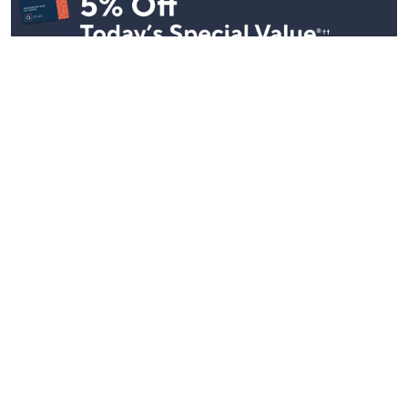
Stay in Touch
Get sneak previews of special offers & upcoming events delivered