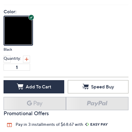
Color:
Black
Quantity:
Add To Cart
Speed Buy
Promotional Offers
Pay in 3 installments of $68.67 with