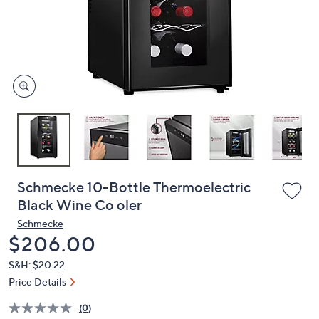
and
right
on
touch
devices
to
review.
Schmecke 10-Bottle Thermoelectric
Black Wine Co oler
Schmecke
Deleted
$206.00
S&H: $20.22
Price Details
(0)