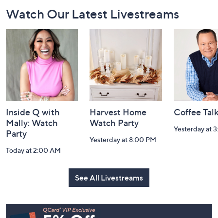
Footer
Watch Our Latest Livestreams
Navigation
and
Information
Inside Q with
Harvest Home
Coffee Tal
Mally: Watch
Watch Party
Yesterday at 
Party
Yesterday at 8:00 PM
Today at 2:00 AM
See All Livestreams