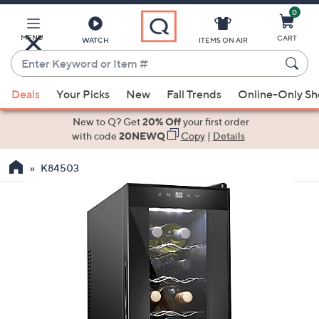
0
Skip
to
Main
MENU
CART
WATCH
ITEMS ON AIR
Content
Enter
Keyword
When
or
Deals
Your Picks
New
Fall Trends
Online-Only S
suggestions
Item
are
New to Q? Get
20% Off
your first order
#
available,
with code
20NEWQ
Copy
|
Details
use
K84503
the
up
and
down
arrow
keys
or
swipe
left