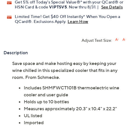
Get 5% off Today's Special Value®* with your QCard® or
HSN Card & code
VIPTSV5
. Now thru 8/31. |
See Details
Limited Time! Get $40 Off Instantly* When You Open a
QCard®. Exclusions Apply.
Learn How
Adjust Text Size:
Description
Save space and make hosting easy by keeping your
wine chilled in this specialized cooler that fits in any
room. From Schmecke.
Includes SHMFWCT101B thermoelectric wine
cooler and user guide
Holds up to 10 bottles
Measures approximately 20.3" x 10.4" x 22.2"
UL listed
Imported