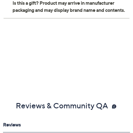
Reviews & Community QA