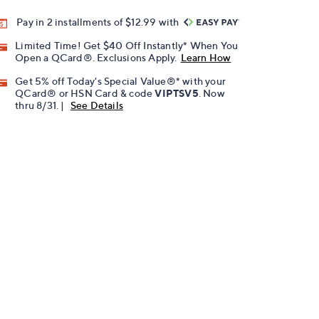
Pay in 2 installments of $12.99 with
Limited Time! Get $40 Off Instantly* When You
Open a QCard®. Exclusions Apply.
Learn How
Get 5% off Today's Special Value®* with your
QCard® or HSN Card & code
VIPTSV5
. Now
thru 8/31. |
See Details