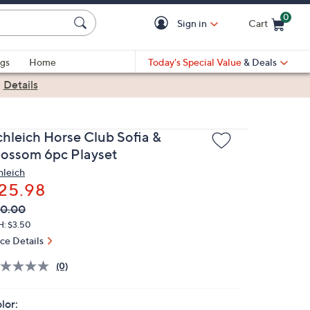
0
Sign in
Cart
Cart is Empty
gs
Home
Today's Special Value
& Deals
|
Details
chleich Horse Club Sofia &
lossom 6pc Playset
hleich
25.98
VC
leted
30.00
ICE:
H: $3.50
ice Details
(0)
lor: