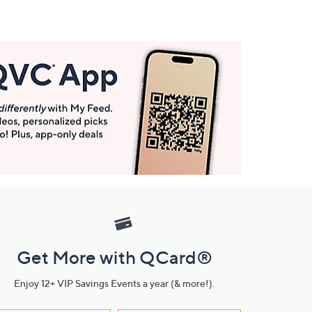
Get More with QCard®
Enjoy 12+ VIP Savings Events a year (& more!).