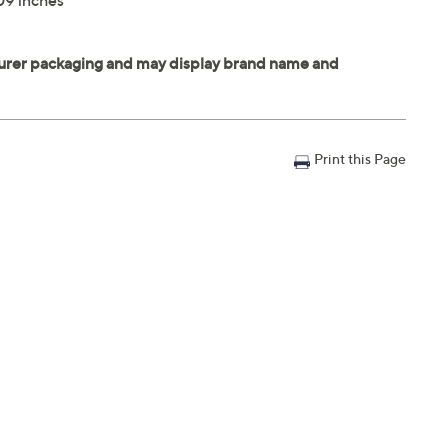
09 inches
Print this Page