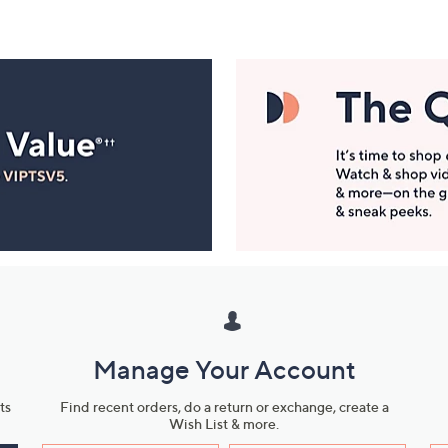
Manage Your Account
ts
Find recent orders, do a return or exchange, create a
Wish List & more.