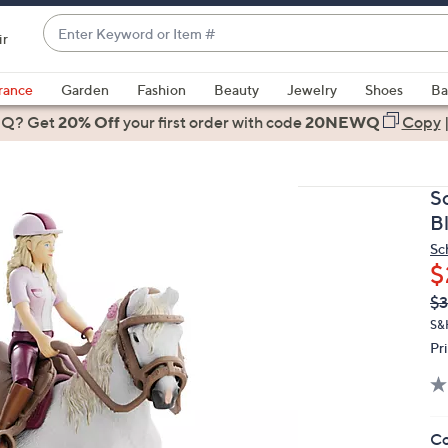
Enter
ir
Keyword
When
or
suggestions
rance
Garden
Fashion
Beauty
Jewelry
Shoes
Ba
Item
are
 Q? Get
#
20% Off
your first order
with code
20NEWQ
Copy
available,
use
the
S
up
B
and
Sc
down
$
arrow
Q
De
$
keys
PR
or
S&
Pr
swipe
left
and
right
Co
on