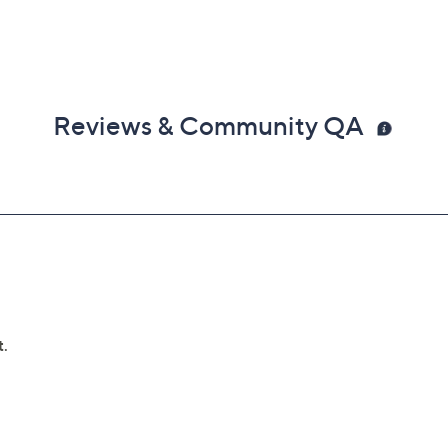
Reviews & Community QA