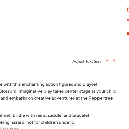
Adjust Text Size:
 with this enchanting action figures and playset
Blossom. Imaginative play takes center stage as your child
e and embarks on creative adventures at the Peppertree
elmet, bridle with reins, saddle, and bracelet
king hazard; not for children under 3