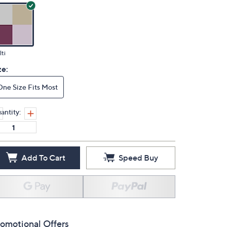
ti
ze:
One Size Fits Most
antity:
Add To Cart
Speed Buy
omotional Offers