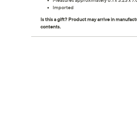
Measures approximately 6.1 x 3.23 x 7.
Imported