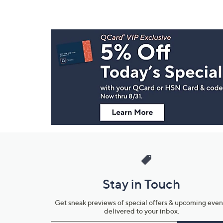
Footer
Navigation
and
Information
Stay in Touch
Get sneak previews of special offers & upcoming even
delivered to your inbox.