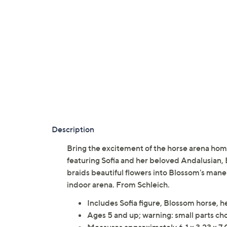
Description
Bring the excitement of the horse arena home
featuring Sofia and her beloved Andalusian, 
braids beautiful flowers into Blossom's man
indoor arena. From Schleich.
Includes Sofia figure, Blossom horse, h
Ages 5 and up; warning: small parts cho