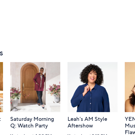
s
:
Saturday Morning
Leah's AM Style
YEN
Q: Watch Party
Aftershow
Mus
Flaw