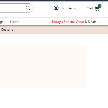
0
Sign in
Cart
Cart is Empty
gs
Home
Today's Special Value
& Deals
|
Details