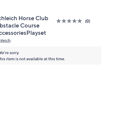
chleich Horse Club
(0)
bstacle Course
ccessoriesPlayset
hleich
e're sorry.
his item is not available at this time.