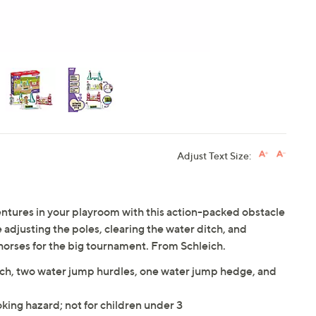
Adjust Text Size:
entures in your playroom with this action-packed obstacle
 adjusting the poles, clearing the water ditch, and
horses for the big tournament. From Schleich.
tch, two water jump hurdles, one water jump hedge, and
king hazard; not for children under 3