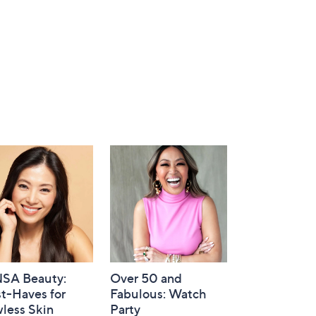
SA Beauty:
Over 50 and
t-Haves for
Fabulous: Watch
less Skin
Party