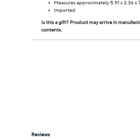
Measures approximately 5.91 x 2.36 x 
Imported