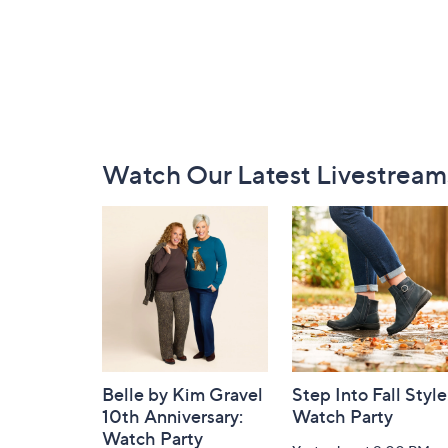
Footer
Watch Our Latest Livestream
Navigation
and
Information
Belle by Kim Gravel
Step Into Fall Style
10th Anniversary:
Watch Party
Watch Party