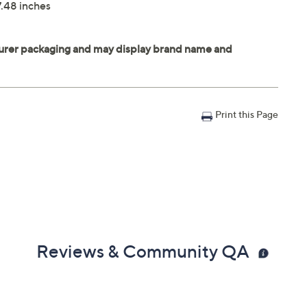
7.48 inches
Print this Page
Reviews & Community QA