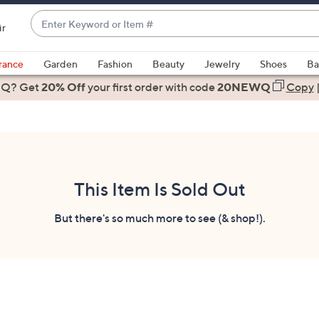
Enter
ir
Keyword
When
or
suggestions
rance
Garden
Fashion
Beauty
Jewelry
Shoes
Ba
Item
are
 Q? Get
#
20% Off
your first order
with code
20NEWQ
Copy
available,
use
the
up
and
down
This Item Is Sold Out
arrow
keys
But there's so much more to see (& shop!).
or
swipe
left
and
right
on