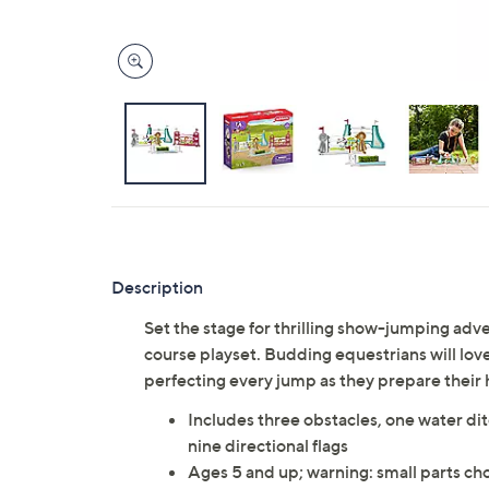
Description
Set the stage for thrilling show-jumping adv
course playset. Budding equestrians will love
perfecting every jump as they prepare their 
Includes three obstacles, one water di
nine directional flags
Ages 5 and up; warning: small parts cho