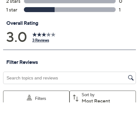
Promotional Offers
Pay in 5 installments of $5.20 with
Get 5% off Today's Special Value®* with your QCard® or
HSN Card & code
VIPTSV5
. Now thru 8/31. |
See Details
Limited Time! Get $20 Off Instantly* When You Open a
QCard®. Exclusions Apply.
Learn How
Adjust Text Size:
Description
Mocktail or cocktail? It's your choice with these instant
mixers. Just combine two shots of water and one shot of
liquor (or water for mocktail), toss in some ice, and sip
on custom drinks at home or parties. Flavors such as