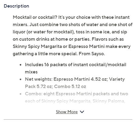
Previously recorded videos may contain expired pricing, exclusivity
claims, or promotional offers.