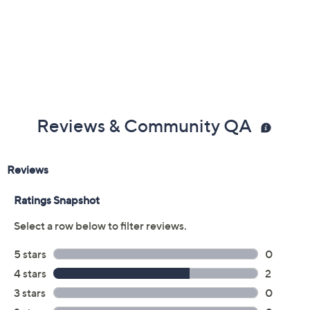
Color:
Combo
Espresso
Variety Pack
Quantity:
Add To Cart
Speed Buy