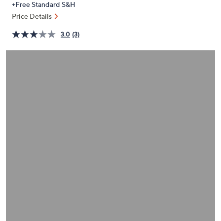
+Free Standard S&H
or
Price Details
swipe
left
3.0
(3)
and
right
on
touch
devices
to
review.