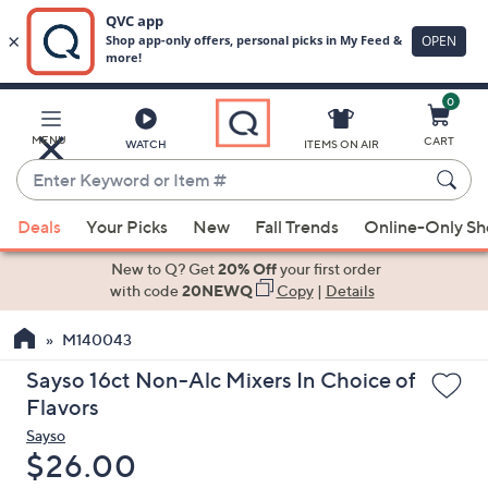
0
Skip
to
Main
MENU
CART
WATCH
ITEMS ON AIR
Content
Enter
Keyword
When
or
Deals
Your Picks
New
Fall Trends
Online-Only S
suggestions
Item
are
New to Q? Get
20% Off
your first order
#
available,
with code
20NEWQ
Copy
|
Details
use
M140043
the
up
Sayso 16ct Non-Alc Mixers In Choice of
and
Flavors
down
Sayso
arrow
Deleted
$26.00
keys