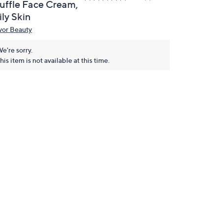
ruffle Face Cream,
ly Skin
vor Beauty
e're sorry.
his item is not available at this time.