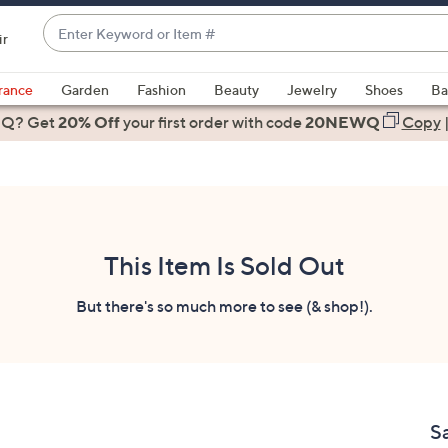
Enter
ir
Keyword
When
or
suggestions
rance
Garden
Fashion
Beauty
Jewelry
Shoes
Ba
Item
are
 Q? Get
#
20% Off
your first order
with code
20NEWQ
Copy
available,
use
the
up
and
down
This Item Is Sold Out
arrow
keys
But there's so much more to see (& shop!).
or
swipe
left
and
right
S
on