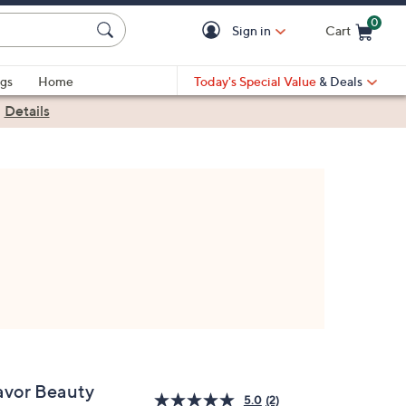
0
Sign in
Cart
Cart is Empty
gs
Home
Today's Special Value
& Deals
|
Details
avor Beauty
5.0
(2)