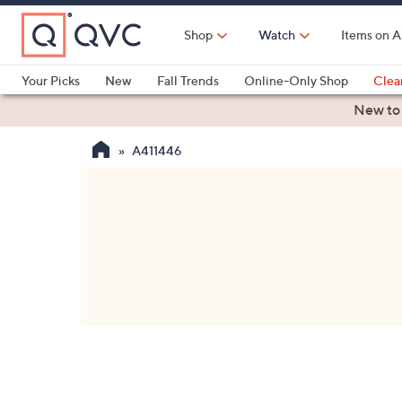
Skip
to
Shop
Watch
Items on A
Main
Content
Your Picks
New
Fall Trends
Online-Only Shop
Clea
Electronics
Kitchen
Food & Wine
Health & Fitness
New to
A411446