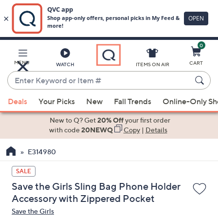
0
Skip
to
Main
MENU
CART
WATCH
ITEMS ON AIR
Content
Enter
Keyword
When
or
Deals
Your Picks
New
Fall Trends
Online-Only S
suggestions
Item
are
New to Q? Get
20% Off
your first order
#
available,
with code
20NEWQ
Copy
|
Details
use
E314980
the
up
SALE
and
Save the Girls Sling Bag Phone Holder
down
Accessory with Zippered Pocket
arrow
Save the Girls
keys