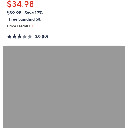
$34.98
or
swipe
QVC
Deleted
$39.98
Save 12%
PRICE:
left
+Free Standard S&H
and
Price Details
right
3.0
(10)
on
touch
devices
to
review.