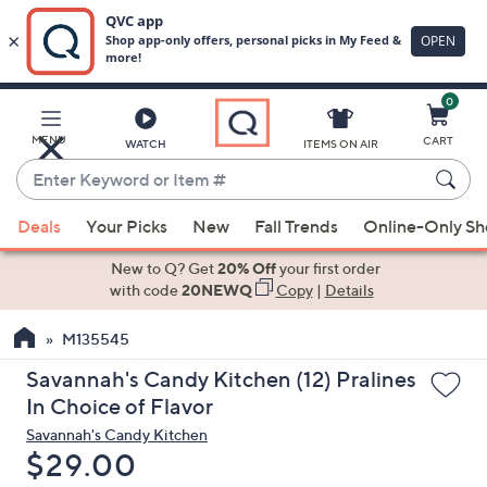
0
Skip
to
Main
MENU
CART
WATCH
ITEMS ON AIR
Content
Enter
Keyword
When
or
Deals
Your Picks
New
Fall Trends
Online-Only S
suggestions
Item
are
New to Q? Get
20% Off
your first order
#
available,
with code
20NEWQ
Copy
|
Details
use
M135545
the
up
Savannah's Candy Kitchen (12) Pralines
and
In Choice of Flavor
down
Savannah's Candy Kitchen
arrow
Deleted
$29.00
keys