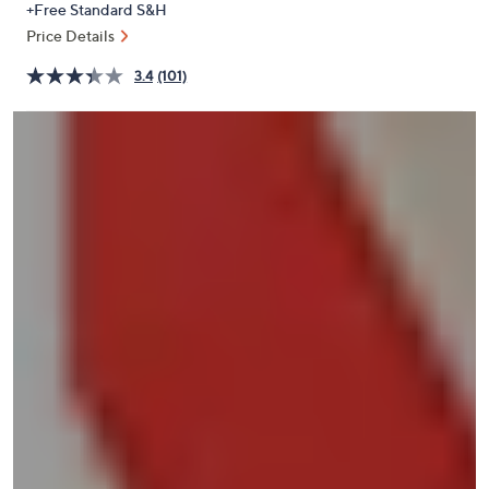
+Free Standard S&H
or
Price Details
swipe
left
3.4
(101)
and
right
on
touch
devices
to
review.