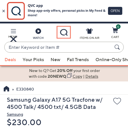
0
Skip
to
Main
MENU
CART
WATCH
ITEMS ON AIR
Content
Enter
Keyword
When
or
Deals
Your Picks
New
Fall Trends
Online-Only S
suggestions
Item
are
New to Q? Get
20% Off
your first order
#
available,
with code
20NEWQ
Copy
|
Details
use
E330840
the
up
Samsung Galaxy A17 5G Tracfone w/
and
4500 Talk/ 4500 txt/ 4.5GB Data
down
Samsung
arrow
Deleted
$230.00
keys