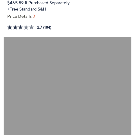
$465.89
If Purchased Separately
or
+Free Standard S&H
swipe
Price Details
left
and
2.7
(184)
right
on
touch
devices
to
review.