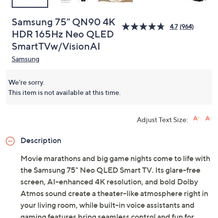
Samsung 75" QN90 4K
4.7
(964)
HDR 165Hz Neo QLED
SmartTVw/VisionAI
Samsung
We're sorry.
This item is not available at this time.
Adjust Text Size:
Description
Movie marathons and big game nights come to life with
the Samsung 75" Neo QLED Smart TV. Its glare-free
screen, AI-enhanced 4K resolution, and bold Dolby
Atmos sound create a theater-like atmosphere right in
your living room, while built-in voice assistants and
gaming features bring seamless control and fun for