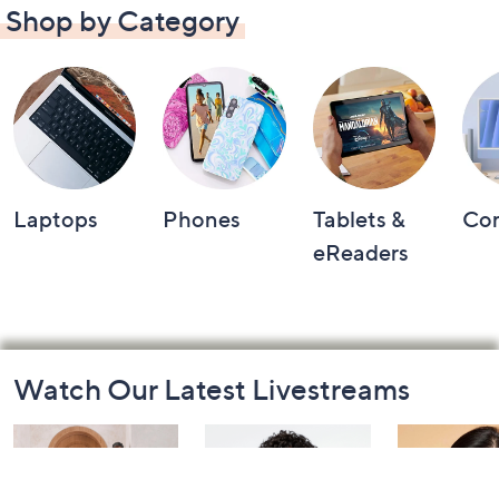
Shop by Category
Laptops
Phones
Tablets &
Co
eReaders
Footer
Watch Our Latest Livestreams
Navigation
and
Information