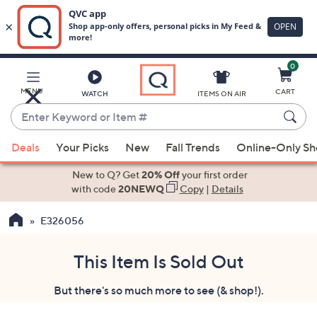
0
Skip
to
Main
MENU
CART
WATCH
ITEMS ON AIR
Content
Enter
Keyword
When
or
Deals
Your Picks
New
Fall Trends
Online-Only S
suggestions
Item
are
New to Q? Get
20% Off
your first order
#
available,
with code
20NEWQ
Copy
|
Details
use
E326056
the
up
and
This Item Is Sold Out
down
But there's so much more to see (& shop!).
arrow
keys