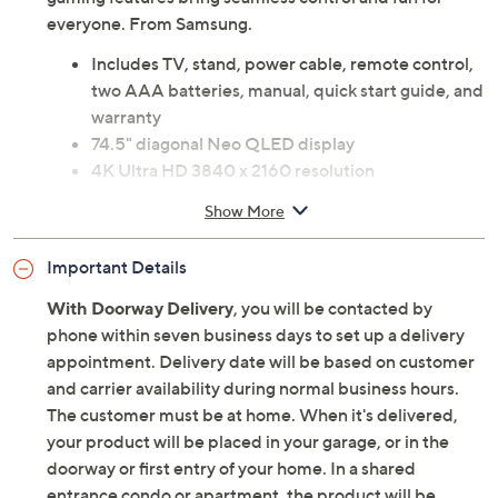
everyone. From Samsung.
Includes TV, stand, power cable, remote control,
two AAA batteries, manual, quick start guide, and
warranty
74.5" diagonal Neo QLED display
4K Ultra HD 3840 x 2160 resolution
4K AI Upscaling Pro
Show More
Ultimate UHD Dimming
Neo Quantum HDR+
Important Details
Motion Xcelerator 165Hz
Real Depth Enhancer Pro
With Doorway Delivery
, you will be contacted by
Glare-free screen
phone within seven business days to set up a delivery
Wide viewing angle
appointment. Delivery date will be based on customer
NQ4 AI Gen3 Processor
and carrier availability during normal business hours.
Wi-Fi 5
The customer must be at home. When it's delivered,
Bluetooth 5.3 wireless technology
your product will be placed in your garage, or in the
Smart TV features: Tizen OS, Vision AI, Samsung
doorway or first entry of your home. In a shared
TV Plus, SmartThings, multiple voice assistants,
entrance condo or apartment, the product will be