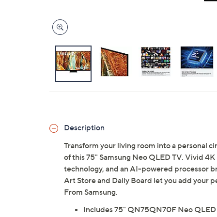
Description
Transform your living room into a personal c
of this 75" Samsung Neo QLED TV. Vivid 4K r
technology, and an AI-powered processor brin
Art Store and Daily Board let you add your p
From Samsung.
Includes 75" QN75QN70F Neo QLED 4K 