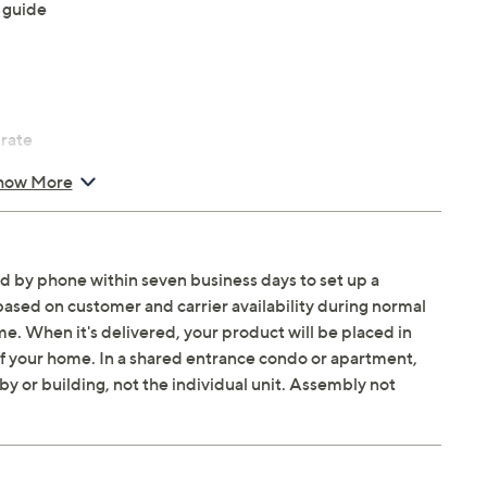
 guide
 rate
how More
Gaming; Color Booster Pro; Auto HDR Remastering;
ed by phone within seven business days to set up a
based on customer and carrier availability during normal
. When it's delivered, your product will be placed in
 Plus, SmartThings, Matter, Alexa, Bixby, Google
 of your home. In a shared entrance condo or apartment,
ly Board, Samsung Health, Multi View
by or building, not the individual unit. Assembly not
king Sound Lite, Adaptive Sound Plus, Active Voice