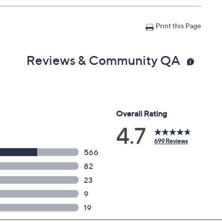
Print this Page
Reviews & Community QA
1 lbs; Without stand 66" x 37.8" x 1", weighs 65.3 lbs