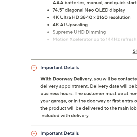
AAA batteries, manual, and quick start
74.5" diagonal Neo QLED display
4K Ultra HD 3840 x 2160 resolution
4K AI Upscaling
Supreme UHD Dimming
Motion Xcelerator up to 144Hz refresh
Real Depth Enhancer contrast
S
Neo Quantum HDR; HDR10+ Adaptive/
Adaptive Picture with AI
Important Details
Wide viewing angle
NQ4 AI Gen2 Processor
With Doorway Delivery
, you will be contact
Wi-Fi 5
delivery appointment. Delivery date will be 
Bluetooth 5.2 wireless technology
business hours. The customer must be at home
Tizen Smart TV: Vision AI, Samsung TV
your garage, or in the doorway or first entry
Assistant, web browser, Art Store, Dai
the product will be delivered to the main lob
20W 2-channel speakers
included with delivery.
Dolby Atmos, Q-Symphony, Object Trac
Amplifier
Important Details
VESA 400x400 wall-mountable