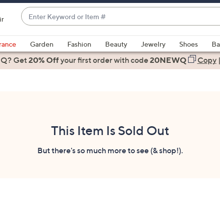
Enter
ir
Keyword
When
or
suggestions
rance
Garden
Fashion
Beauty
Jewelry
Shoes
Ba
Item
are
 Q? Get
#
20% Off
your first order
with code
20NEWQ
Copy
available,
use
the
up
and
down
This Item Is Sold Out
arrow
keys
But there's so much more to see (& shop!).
or
swipe
left
and
right
on