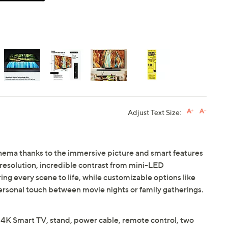
Adjust Text Size:
inema thanks to the immersive picture and smart features
esolution, incredible contrast from mini-LED
g every scene to life, while customizable options like
ersonal touch between movie nights or family gatherings.
Smart TV, stand, power cable, remote control, two