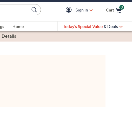
0
Sign in
Cart
Cart is Empty
gs
Home
Today's Special Value
& Deals
|
Details