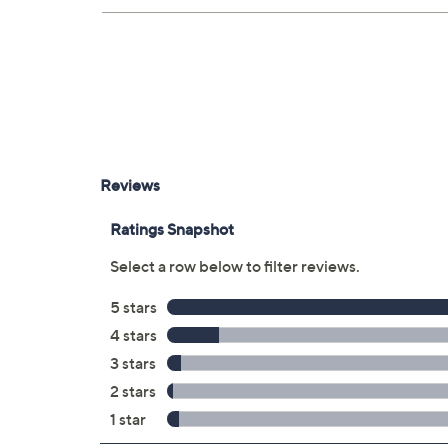
Four HDMI ports
Two USB-A ports
LAN port
Optical audio output
RF connection
With stand 66" x 40" x 13.1", weighs 68.
UL listed
Imported