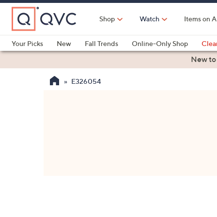
Skip
to
Shop
Watch
Items on A
Main
Content
Your Picks
New
Fall Trends
Online-Only Shop
Clea
Electronics
Kitchen
Food & Wine
Health & Fitness
New to
E326054