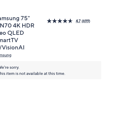
amsung 75"
4.7
(699)
N70 4K HDR
eo QLED
martTV
/VisionAI
msung
e're sorry.
his item is not available at this time.