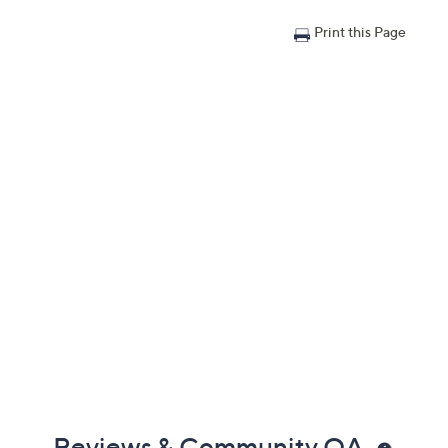
Print this Page
Reviews & Community QA