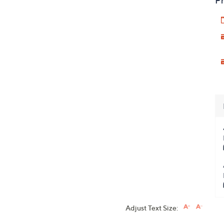
Pr
Adjust Text Size: