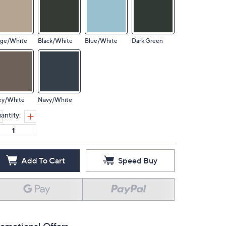
ige/White
Black/White
Blue/White
Dark Green
ey/White
Navy/White
antity:
Add To Cart
Speed Buy