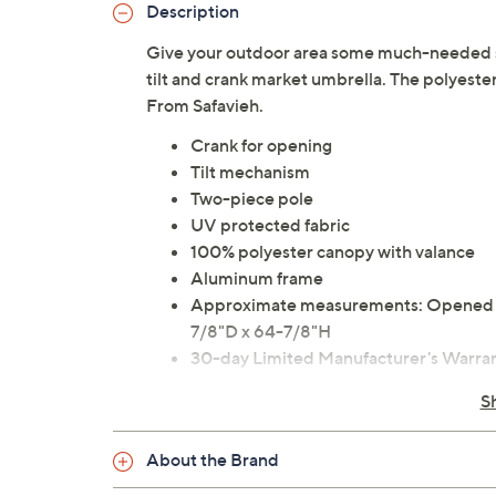
Description
Give your outdoor area some much-needed su
tilt and crank market umbrella. The polyester 
From Safavieh.
Crank for opening
Tilt mechanism
Two-piece pole
UV protected fabric
100% polyester canopy with valance
Aluminum frame
Approximate measurements: Opened 9
7/8"D x 64-7/8"H
30-day Limited Manufacturer's Warra
Imported
S
About the Brand