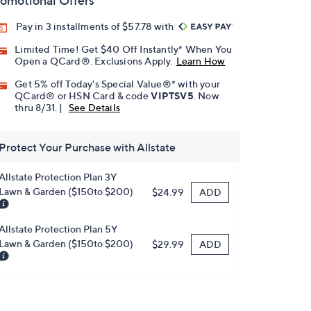
omotional Offers
Pay in 3 installments of $57.78 with
Limited Time! Get $40 Off Instantly* When You
Open a QCard®. Exclusions Apply.
Learn How
Get 5% off Today's Special Value®* with your
QCard® or HSN Card & code
VIPTSV5
. Now
thru 8/31. |
See Details
Protect Your Purchase with Allstate
Allstate Protection Plan 3Y
Lawn & Garden ($150to $200)
ADD
$24.99
Allstate Protection Plan 5Y
Lawn & Garden ($150to $200)
ADD
$29.99