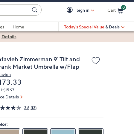
0
Sign in
Cart
Cart is Empty
gs
Home
Today's Special Value
& Deals
|
Details
afavieh Zimmerman 9' Tilt and
rank Market Umbrella w/Flap
favieh
eleted
173.33
: $15.97
ice Details
3.8
(13)
lor: