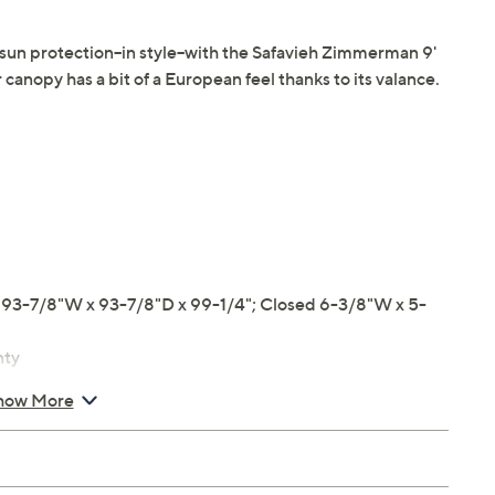
n protection--in style--with the Safavieh Zimmerman 9'
canopy has a bit of a European feel thanks to its valance.
3-7/8"W x 93-7/8"D x 99-1/4"; Closed 6-3/8"W x 5-
nty
how More