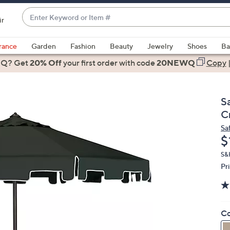
Enter
ir
Keyword
When
or
suggestions
rance
Garden
Fashion
Beauty
Jewelry
Shoes
Ba
Item
are
 Q? Get
#
20% Off
your first order
with code
20NEWQ
Copy
available,
use
the
S
up
C
and
Sa
down
D
$
arrow
keys
S&H
Pr
or
swipe
left
and
Co
right
on