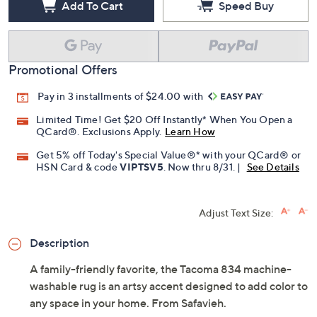
Add To Cart
Speed Buy
Promotional Offers
Pay in 3 installments of $24.00 with
Limited Time! Get $20 Off Instantly* When You Open a
QCard®. Exclusions Apply.
Learn How
Get 5% off Today's Special Value®* with your QCard® or
HSN Card & code
VIPTSV5
. Now thru 8/31. |
See Details
Adjust Text Size:
Description
A family-friendly favorite, the Tacoma 834 machine-
washable rug is an artsy accent designed to add color to
any space in your home. From Safavieh.