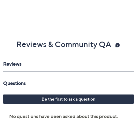
Reviews & Community QA