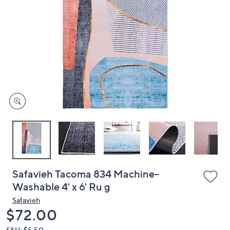
or
swipe
left
and
right
on
touch
devices
to
review.
Safavieh Tacoma 834 Machine-
Washable 4' x 6' Ru g
Safavieh
Deleted
$72.00
S&H: $5.50