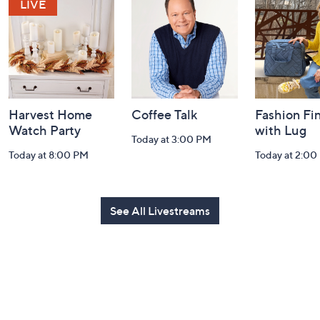
and
Information
Harvest Home
Coffee Talk
Fashion Fi
Watch Party
with Lug
Today at 3:00 PM
Today at 8:00 PM
Today at 2:00
See All Livestreams