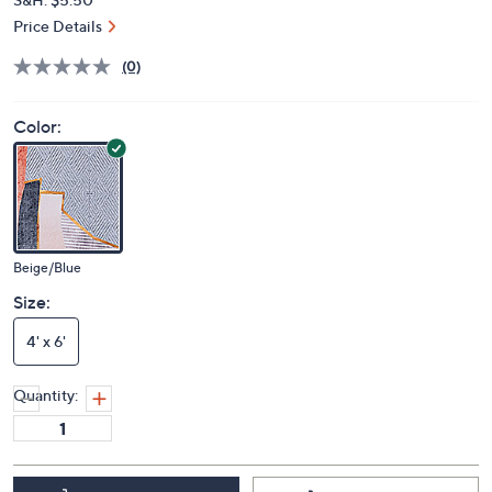
Price Details
(0)
Color:
Beige/Blue
Size:
4' x 6'
Quantity: