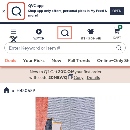
0
Skip
to
Main
MENU
CART
WATCH
ITEMS ON AIR
Content
Enter
Keyword
When
or
Deals
Your Picks
New
Fall Trends
Online-Only S
suggestions
Item
are
New to Q? Get
20% Off
your first order
#
available,
with code
20NEWQ
Copy
|
Details
use
H430589
the
up
and
down
arrow
keys