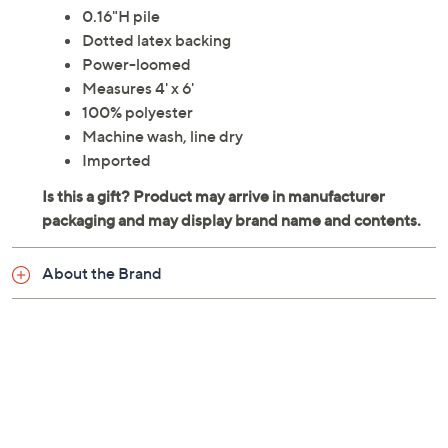
0.16"H pile
Dotted latex backing
Power-loomed
Measures 4' x 6'
100% polyester
Machine wash, line dry
Imported
About the Brand