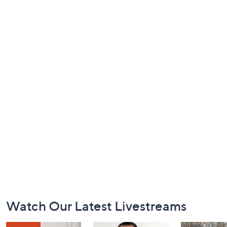
Footer
Watch Our Latest Livestreams
Navigation