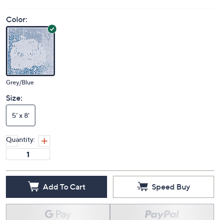
Color:
Grey/Blue
Size:
5' x 8'
Quantity:
Add To Cart
Speed Buy