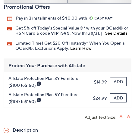
Promotional Offers
Pay in 3 installments of $40.00 with
Get 5% off Today's Special Value®* with your QCard® or
HSN Card & code
VIPTSV5
. Now thru 8/31. |
See Details
Limited Time! Get $20 Off Instantly* When You Open a
QCard®. Exclusions Apply.
Learn How
Protect Your Purchase with Allstate
Allstate Protection Plan 3Y Furniture
ADD
$14.99
($100 to$150)
Allstate Protection Plan 5Y Furniture
ADD
$24.99
($100 to$150)
Adjust Text Size:
Description