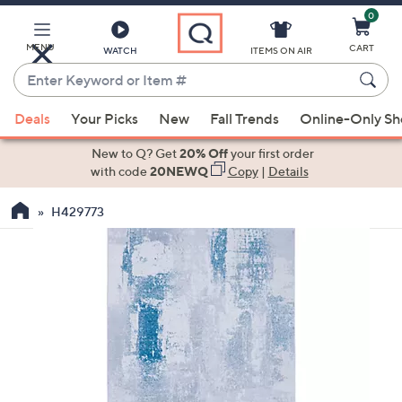
0
Skip
to
Main
MENU
CART
WATCH
ITEMS ON AIR
Content
Enter
Keyword
When
or
Deals
Your Picks
New
Fall Trends
Online-Only S
suggestions
Item
are
New to Q? Get
20% Off
your first order
#
available,
with code
20NEWQ
Copy
|
Details
use
H429773
the
up
and
down
arrow
keys
or
swipe
left