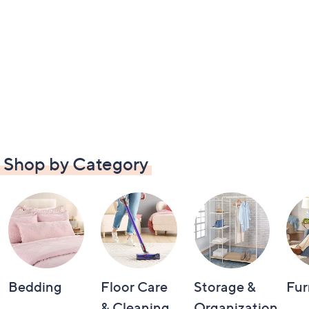
Shop by Category
Bedding
Floor Care
Storage &
Fur
& Cleaning
Organization