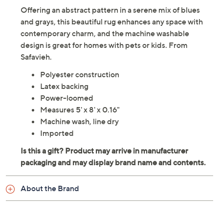
Offering an abstract pattern in a serene mix of blues
and grays, this beautiful rug enhances any space with
contemporary charm, and the machine washable
design is great for homes with pets or kids. From
Safavieh.
Polyester construction
Latex backing
Power-loomed
Measures 5' x 8' x 0.16"
Machine wash, line dry
Imported
About the Brand