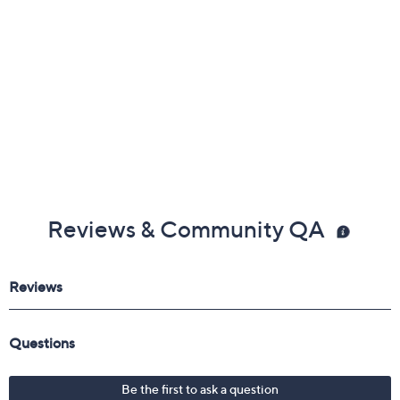
Reviews & Community QA