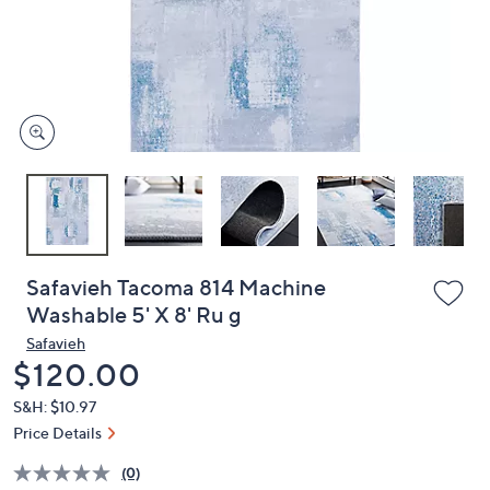
and
right
on
touch
devices
to
review.
Safavieh Tacoma 814 Machine
Washable 5' X 8' Ru g
Safavieh
Deleted
$120.00
S&H: $10.97
Price Details
(0)