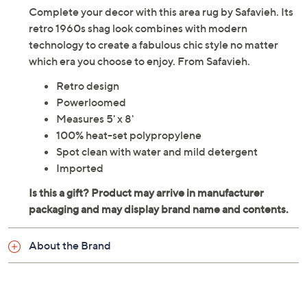
Complete your decor with this area rug by Safavieh. Its
retro 1960s shag look combines with modern
technology to create a fabulous chic style no matter
which era you choose to enjoy. From Safavieh.
Retro design
Powerloomed
Measures 5' x 8'
100% heat-set polypropylene
Spot clean with water and mild detergent
Imported
About the Brand