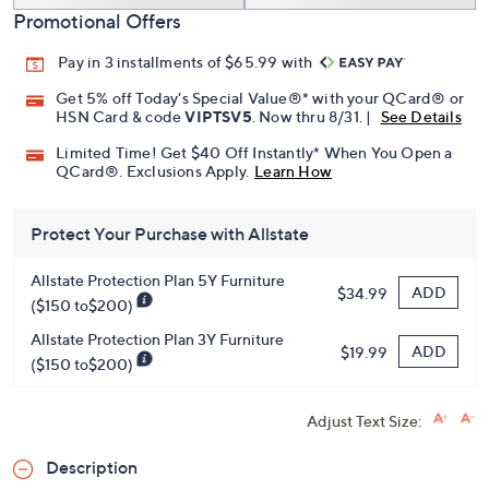
Promotional Offers
Pay in 3 installments of $65.99 with
Get 5% off Today's Special Value®* with your QCard® or
HSN Card & code
VIPTSV5
. Now thru 8/31. |
See Details
Limited Time! Get $40 Off Instantly* When You Open a
QCard®. Exclusions Apply.
Learn How
Protect Your Purchase with Allstate
Allstate Protection Plan 5Y Furniture
ADD
$34.99
($150 to$200)
Allstate Protection Plan 3Y Furniture
ADD
$19.99
($150 to$200)
Adjust Text Size:
Description