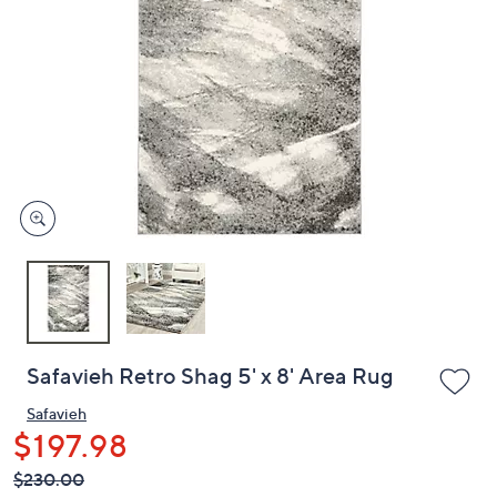
or
swipe
left
and
right
on
touch
devices
to
review.
Safavieh Retro Shag 5' x 8' Area Rug
Safavieh
$197.98
QVC
Deleted
$230.00
PRICE: