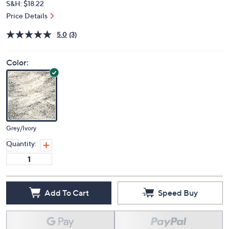
S&H: $18.22
Price Details
5.0
(3)
Color:
Grey/Ivory
Quantity:
Add To Cart
Speed Buy