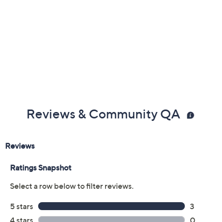
Reviews & Community QA