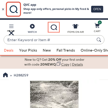
0
Skip
to
Main
MENU
CART
WATCH
ITEMS ON AIR
Content
Enter
Keyword
When
or
Deals
Your Picks
New
Fall Trends
Online-Only S
suggestions
Item
are
New to Q? Get
20% Off
your first order
#
available,
with code
20NEWQ
Copy
|
Details
use
H288259
the
up
and
down
arrow
keys