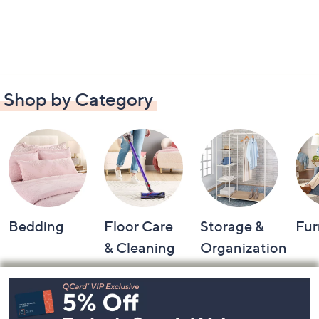
Shop by Category
Bedding
Floor Care
Storage &
Fur
& Cleaning
Organization
Footer
Navigation