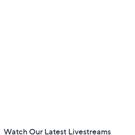
Footer
Watch Our Latest Livestreams
Navigation