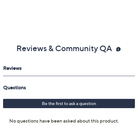
Reviews & Community QA