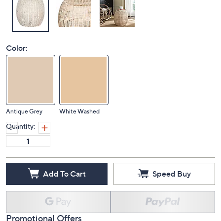
Color:
Antique Grey
White Washed
Quantity:
Add To Cart
Speed Buy
Promotional Offers