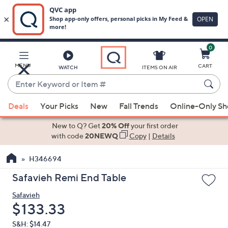
0
Skip
to
Main
MENU
CART
WATCH
ITEMS ON AIR
Content
Enter
Keyword
When
or
Deals
Your Picks
New
Fall Trends
Online-Only S
suggestions
Item
are
New to Q? Get
20% Off
your first order
#
available,
with code
20NEWQ
Copy
|
Details
use
H346694
the
up
Safavieh Remi End Table
and
Safavieh
down
Deleted
$133.33
arrow
keys
S&H: $14.47