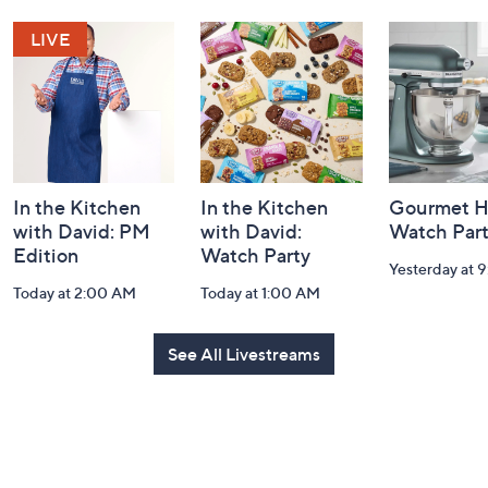
and
Information
In the Kitchen
In the Kitchen
Gourmet H
with David: PM
with David:
Watch Par
Edition
Watch Party
Yesterday at 
Today at 2:00 AM
Today at 1:00 AM
See All Livestreams