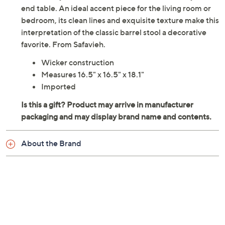
end table. An ideal accent piece for the living room or
bedroom, its clean lines and exquisite texture make this
interpretation of the classic barrel stool a decorative
favorite. From Safavieh.
Wicker construction
Measures 16.5" x 16.5" x 18.1"
Imported
About the Brand