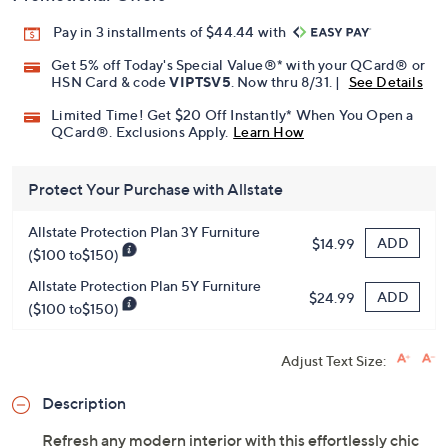
Pay in 3 installments of $44.44 with
Get 5% off Today's Special Value®* with your QCard® or
HSN Card & code
VIPTSV5
. Now thru 8/31. |
See Details
Limited Time! Get $20 Off Instantly* When You Open a
QCard®. Exclusions Apply.
Learn How
Protect Your Purchase with Allstate
Allstate Protection Plan 3Y Furniture
ADD
$14.99
($100 to$150)
Allstate Protection Plan 5Y Furniture
ADD
$24.99
($100 to$150)
Adjust Text Size:
Description
Refresh any modern interior with this effortlessly chic