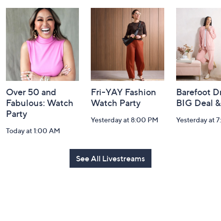
and
Information
Over 50 and
Fri-YAY Fashion
Barefoot D
Fabulous: Watch
Watch Party
BIG Deal 
Party
Yesterday at 8:00 PM
Yesterday at 
Today at 1:00 AM
See All Livestreams