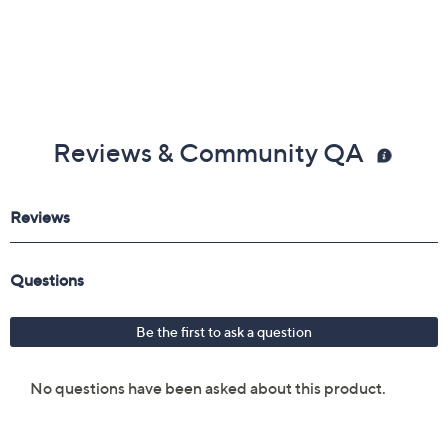
Reviews & Community QA