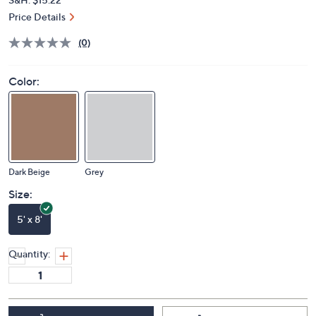
Price Details
(0)
Color:
Dark Beige
Grey
Size:
5' x 8'
Quantity: