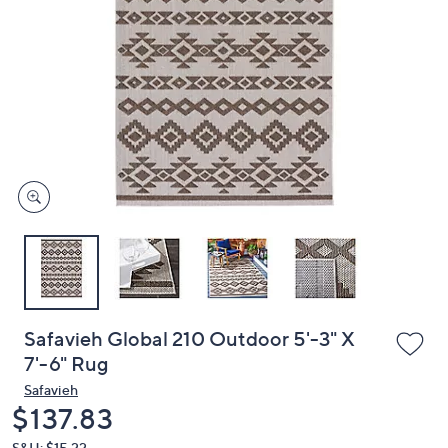
or
swipe
left
and
right
on
touch
devices
to
review.
Safavieh Global 210 Outdoor 5'-3" X
7'-6" Rug
Safavieh
Deleted
$137.83
S&H: $15.22