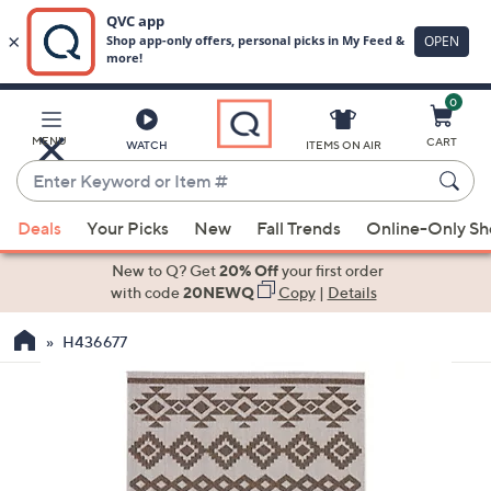
0
Skip
to
Main
MENU
CART
WATCH
ITEMS ON AIR
Content
Enter
Keyword
When
or
Deals
Your Picks
New
Fall Trends
Online-Only S
suggestions
Item
are
New to Q? Get
20% Off
your first order
#
available,
with code
20NEWQ
Copy
|
Details
use
H436677
the
up
and
down
arrow
keys