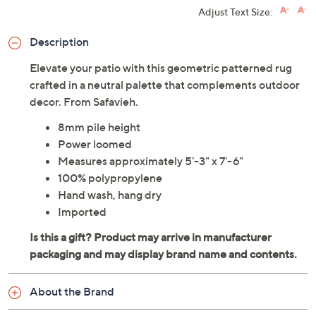
Adjust Text Size:
Description
Elevate your patio with this geometric patterned rug
crafted in a neutral palette that complements outdoor
decor. From Safavieh.
8mm pile height
Power loomed
Measures approximately 5'-3" x 7'-6"
100% polypropylene
Hand wash, hang dry
Imported
About the Brand