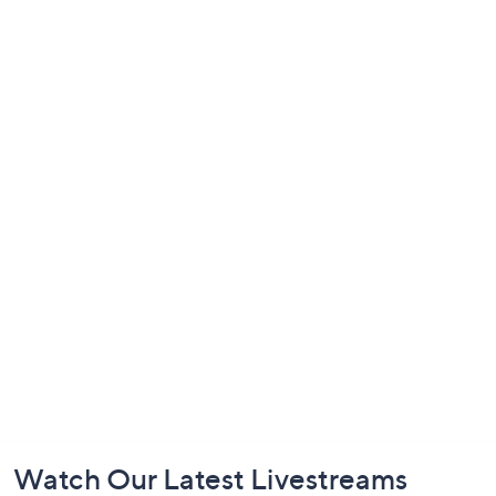
Footer
Watch Our Latest Livestreams
Navigation