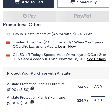
Add To Cart
Speed Buy
Promotional Offers
Pay in 3 installments of $45.94 with
Limited Time! Get $40 Off Instantly* When You Open a
QCard®. Exclusions Apply.
Learn How
Get 5% off Today's Special Value®* with your QCard® or
HSN Card & code
VIPTSV5
. Now thru 8/31. |
See Details
Protect Your Purchase with Allstate
Allstate Protection Plan 3Y Furniture
ADD
$14.99
($100 to$150)
Allstate Protection Plan 5Y Furniture
ADD
$24.99
($100 to$150)